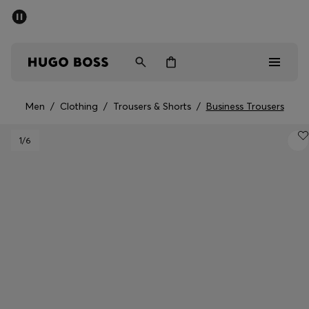
SUMMER OFFER
Men
Women
Men
/
Clothing
/
Trousers & Shorts
/
Business Trousers
Men
1
/6
Women
Gifts
Discover
OFFER