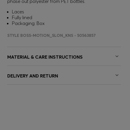
phase out polyester from PET bottles.
Laces
Fully lined
Packaging: Box
STYLE BOSS-MOTION_SLON_KNS - 50563857
MATERIAL & CARE INSTRUCTIONS
DELIVERY AND RETURN