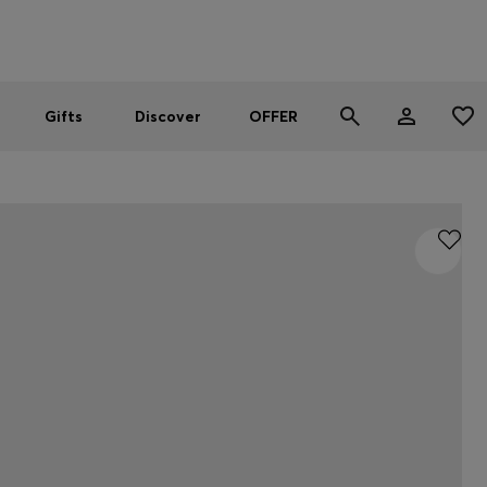
Men
Women
SUMMER OFFER
Gifts
Discover
OFFER