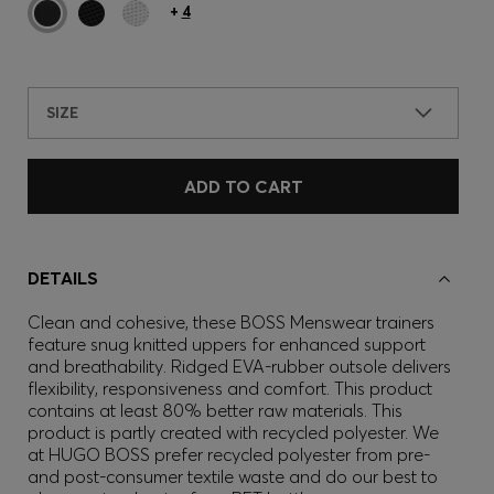
+
4
SIZE
ADD TO CART
DETAILS
Clean and cohesive, these BOSS Menswear trainers
feature snug knitted uppers for enhanced support
and breathability. Ridged EVA-rubber outsole delivers
flexibility, responsiveness and comfort. This product
contains at least 80% better raw materials. This
product is partly created with recycled polyester. We
at HUGO BOSS prefer recycled polyester from pre-
and post-consumer textile waste and do our best to