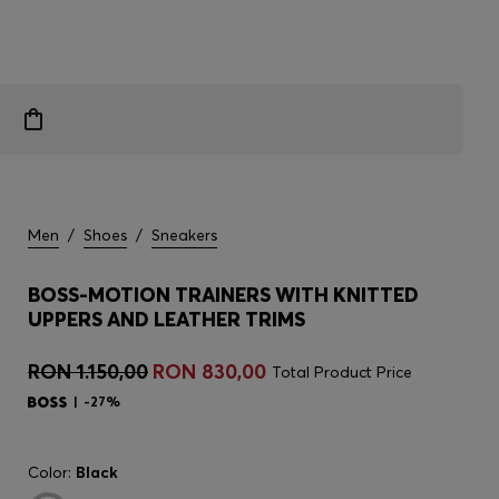
Men
/
Shoes
/
Sneakers
BOSS-MOTION TRAINERS WITH KNITTED
UPPERS AND LEATHER TRIMS
RON 1.150,00
RON 830,00
Total Product Price
-27%
Color:
Black