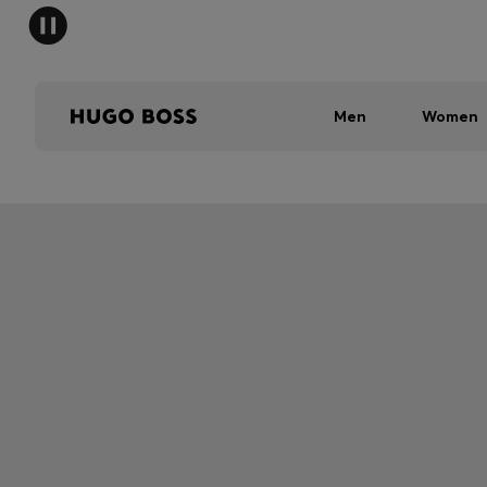
Men
Women