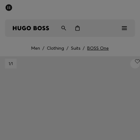
SUMMER OFFER
Men
Women
Men
/
Clothing
/
Suits
/
BOSS One
Men
1
/1
Women
Gifts
Discover
OFFER