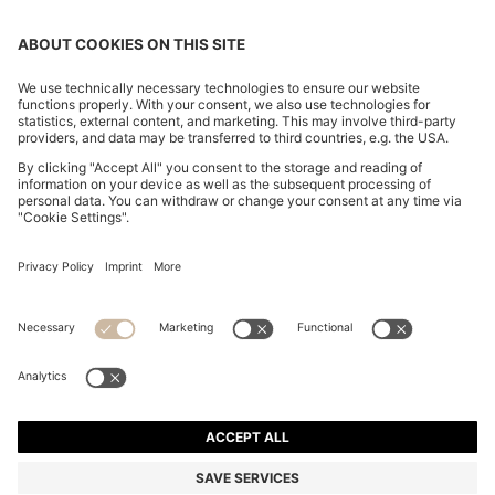
COTTON-CANVAS TOTE BAG WITH LOGO STRAPS
RON 550,00
RON 550,00
RON 330,00
Total Product Price
ADD TO CART
RON 330,00