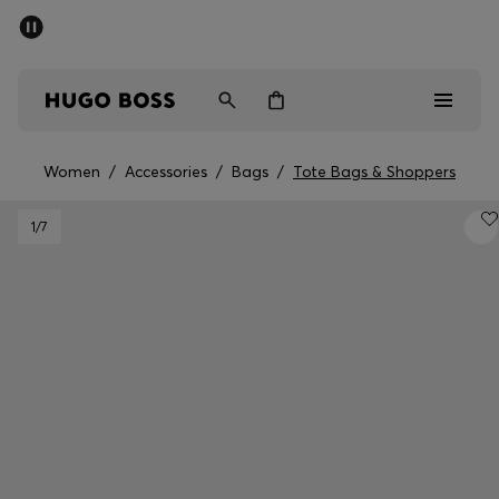
SUMMER OFFER
Men
Women
Women
/
Accessories
/
Bags
/
Tote Bags & Shoppers
Men
1
/7
Women
Gifts
Discover
OFFER