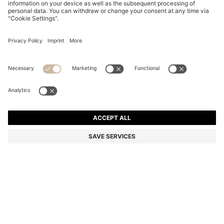
COTTON DRESSING GOWN WITH SIGNATURE-
STRIPE BELT
RON 550,00
Total Product Price
Color:
Light Green
+
2