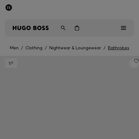
SUMMER OFFER
Men
Women
Men
/
Clothing
/
Nightwear & Loungewear
/
Bathrobes
Men
1
/7
Women
Gifts
Discover
OFFER