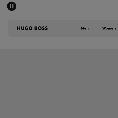
Men
Women