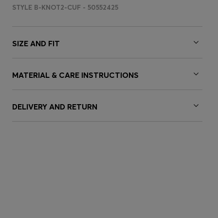
STYLE B-KNOT2-CUF - 50552425
SIZE AND FIT
MATERIAL & CARE INSTRUCTIONS
DELIVERY AND RETURN