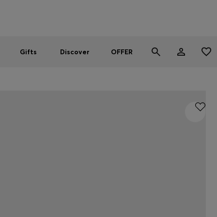
Men
Women
SUMMER OFFER
Gifts
Discover
OFFER