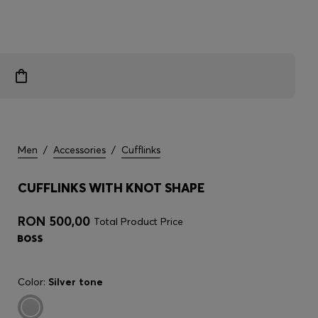
Men
/
Accessories
/
Cufflinks
CUFFLINKS WITH KNOT SHAPE
RON 500,00
Total Product Price
Color:
Silver tone