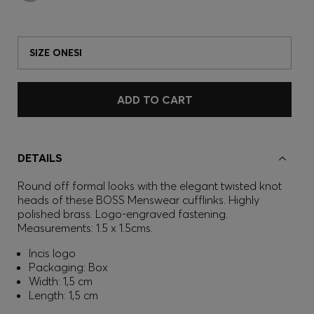
SIZE ONESI
ADD TO CART
DETAILS
Round off formal looks with the elegant twisted knot
heads of these BOSS Menswear cufflinks. Highly
polished brass. Logo-engraved fastening.
Measurements: 1.5 x 1.5cms.
Incis logo
Packaging: Box
Width: 1,5 cm
Length: 1,5 cm