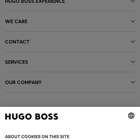
HUGO BOSS EXPERIENCE
WE CARE
CONTACT
SERVICES
OUR COMPANY
FOLLOW US