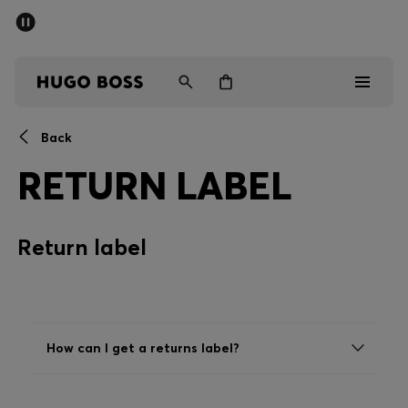
SUMMER OFFER
Men
Women
Back
Men
RETURN LABEL
Women
Return label
Gifts
Discover
OFFER
How can I get a returns label?