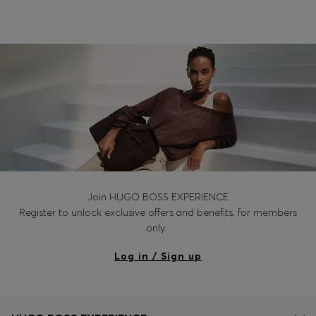
Login / Register
Favorite (
Items)
Contact & Service
Store locator
Language (
RO RON
)
Join HUGO BOSS EXPERIENCE
Register to unlock exclusive offers and benefits, for members
only.
Log in / Sign up