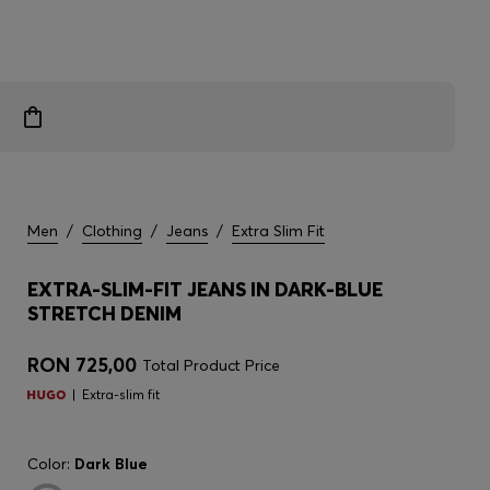
Men
/
Clothing
/
Jeans
/
Extra Slim Fit
EXTRA-SLIM-FIT JEANS IN DARK-BLUE
STRETCH DENIM
RON 725,00
Total Product Price
Extra-slim fit
Color:
Dark Blue