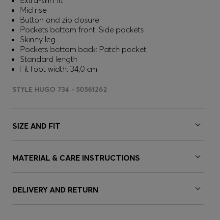
Extra-slim fit
Mid rise
Button and zip closure
Pockets bottom front: Side pockets
Skinny leg
Pockets bottom back: Patch pocket
Standard length
Fit foot width: 34,0 cm
STYLE HUGO 734 - 50561262
SIZE AND FIT
MATERIAL & CARE INSTRUCTIONS
DELIVERY AND RETURN