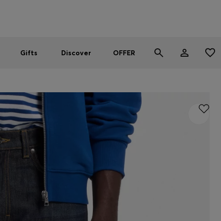
Men
Women
SUMMER OFFER
Gifts
Discover
OFFER