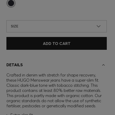
SIZE
ADD TO CART
DETAILS
Crafted in denim with stretch for shape recovery,
these HUGO Menswear jeans have a super-slim fit.
Classic dark-blue tone with tobacco stitching. This
product contains at least 80% better raw materials.
This product is partly made with organic cotton. Our
organic standards do not allow the use of synthetic
fertiliser, pesticides or genetically modified seeds.