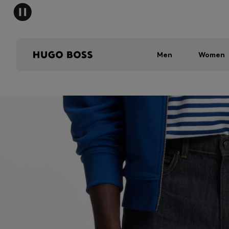
Men
Women