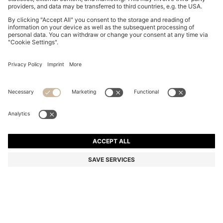
GARY TRAINERS IN SUEDE WITH ELASTIC LACING
SYSTEM
RON 2.500,00
Total Product Price
Color:
Beige
+
9