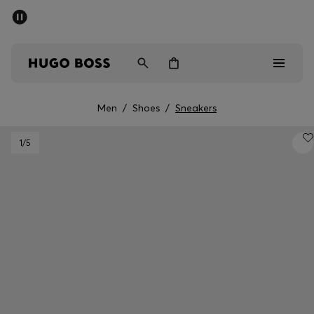
SUMMER OFFER
Men
Women
Men
/
Shoes
/
Sneakers
Men
1
/5
Women
Gifts
Discover
OFFER