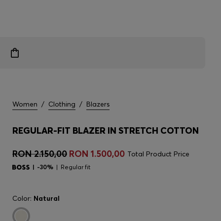
Women
/
Clothing
/
Blazers
REGULAR-FIT BLAZER IN STRETCH COTTON
RON 2.150,00
RON 1.500,00
Total Product Price
-30%
Regular fit
Color:
Natural