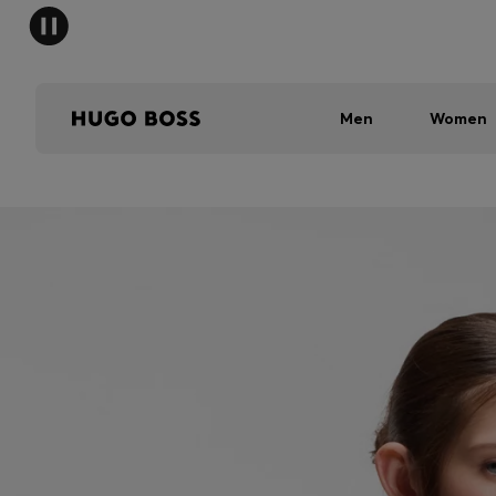
Men
Women