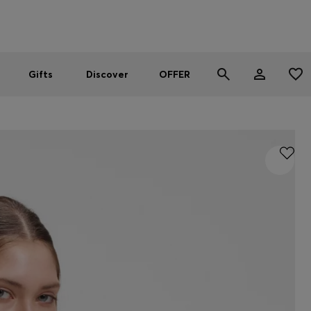
Men
Women
SUMMER OFFER
Gifts
Discover
OFFER