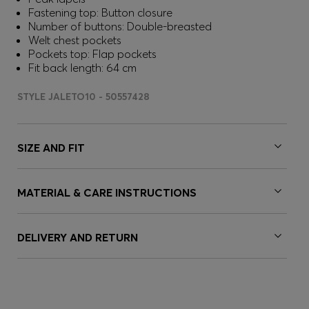
Fastening top: Button closure
Number of buttons: Double-breasted
Welt chest pockets
Pockets top: Flap pockets
Fit back length: 64 cm
STYLE JALETO10 - 50557428
SIZE AND FIT
MATERIAL & CARE INSTRUCTIONS
DELIVERY AND RETURN