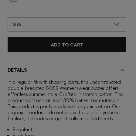
SIZE
ADD TO CART
DETAILS
In a regular fit with shaping darts, this unconstructed,
double-breasted BOSS Womenswear blazer offers
effortless summer style. Crafted in stretch cotton. This
product contains at least 80% better raw materials.
This product is partly made with organic cotton. Our
organic standards do not allow the use of synthetic
fertiliser, pesticides or genetically modified seeds.
Regular fit
Peak lapels