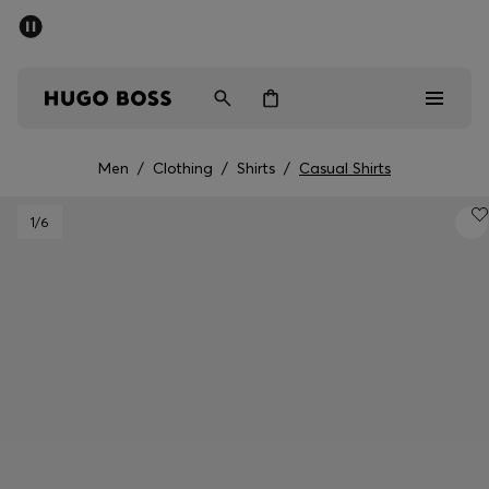
SUMMER OFFER
Men
Women
Men
/
Clothing
/
Shirts
/
Casual Shirts
Men
1
/6
Women
Gifts
Discover
OFFER