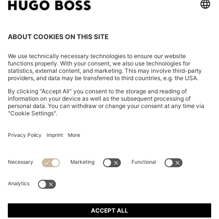
REGULAR-FIT SHIRT IN COTTON POPLIN WITH