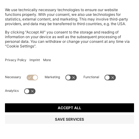
REGULAR-FIT TROUSERS IN STRETCH-COTTON
SATIN
RON 670,00
RON 525,00
Total Product Price
-21%
Regular fit
Online Special