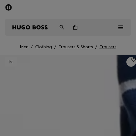
SUMMER OFFER
Men
Women
Men
/
Clothing
/
Trousers & Shorts
/
Trousers
Men
1
/6
Women
Gifts
Discover
OFFER