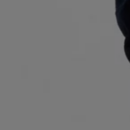
Login / Register
Favorite (
Items)
Contact & Service
Store locator
Language (
RO RON
)