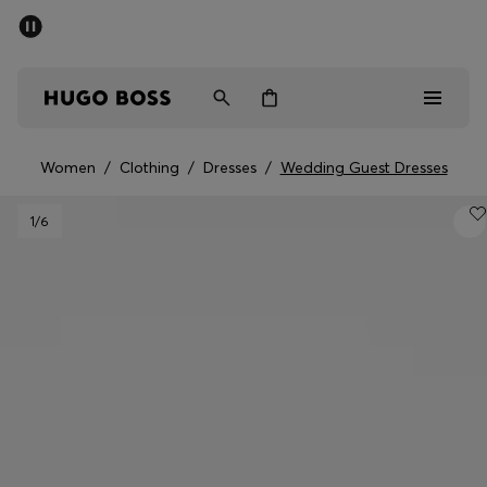
SUMMER OFFER
Men
Women
Women
/
Clothing
/
Dresses
/
Wedding Guest Dresses
Men
1
/6
Women
Gifts
Discover
OFFER