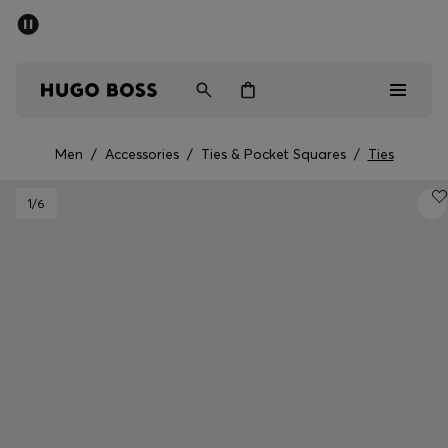
SUMMER OFFER
Men
Women
Men
/
Accessories
/
Ties & Pocket Squares
/
Ties
Men
1
/6
Women
Gifts
Discover
OFFER