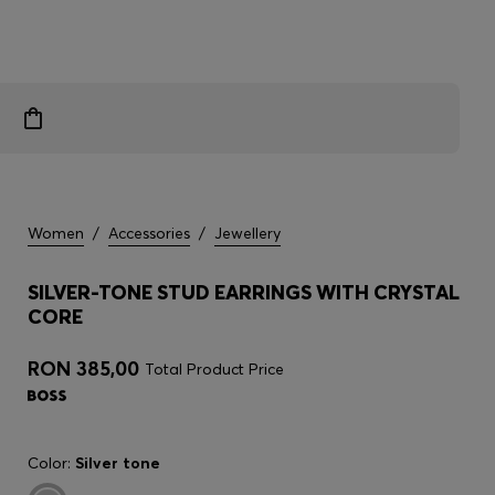
Women
/
Accessories
/
Jewellery
SILVER-TONE STUD EARRINGS WITH CRYSTAL
CORE
RON 385,00
Total Product Price
Color:
Silver tone