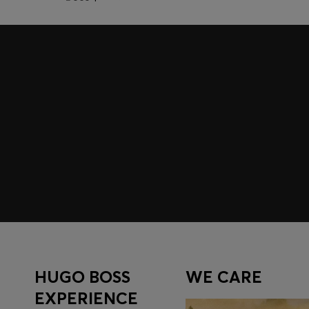
Join HUGO BOSS EXPERIENCE
Register to unlock exclusive offers and benefits, for m
Log in / Sign up
HUGO BOSS
WE CARE
EXPERIENCE