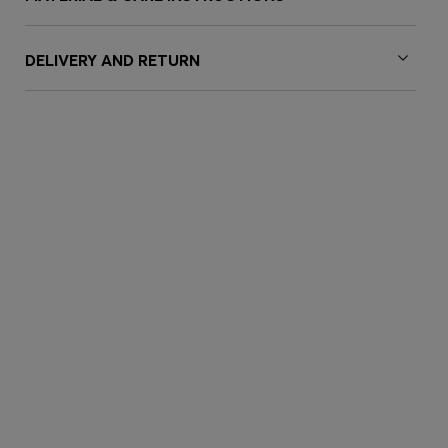
DELIVERY AND RETURN