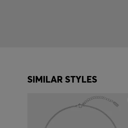
SIMILAR STYLES