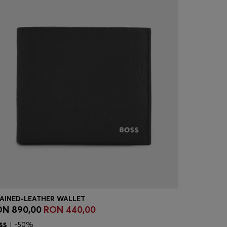
AINED-LEATHER WALLET
N 890,00
RON 440,00
RON 890
Quick Shop
(Select your Size)
Quick
| -50%