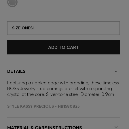
SIZE ONESI
ADD TO CART
DETAILS
Featuring a rippled edge with branding, these timeless
BOSS Jewelry stud earrings are set with a sparkling
crystal at the core. Silver-tone steel. Diameter: 0.9cm
STYLE KASSY PRECIOUS - HB1580825
MATERIAL & CARE INSTRUCTIONS