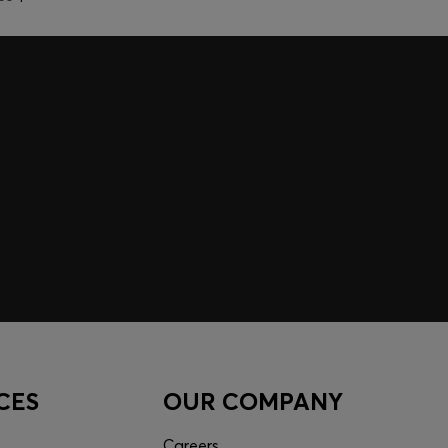
CES
OUR COMPANY
Careers