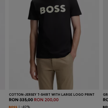
COTTON-JERSEY T-SHIRT WITH LARGE LOGO PRINT
GR
RON 335,00
RON 200,00
RO
Quick Shop
(Select your Size)
| -40%