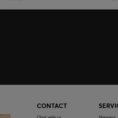
embers only.
CONTACT
SERVI
Chat with us
Shipping