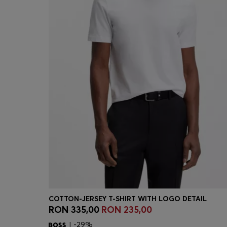
COTTON-JERSEY T-SHIRT WITH LOGO DETAIL
RON 335,00
RON 235,00
Quick Shop
(Select your Size)
| -29%