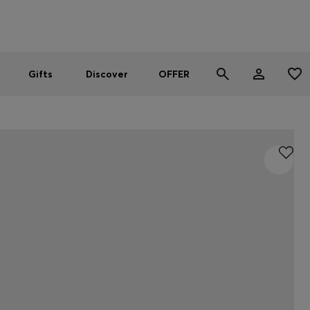
Men
Women
SUMMER OFFER
Gifts
Discover
OFFER