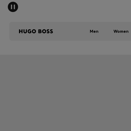
Men
Women