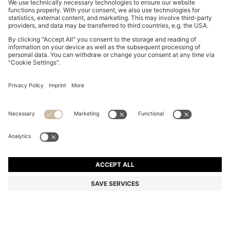
SLIM-FIT SHIRT IN PERFORMANCE-STRETCH JERSEY
RON 500,00
RON 500,00
RON 385,00
Total Product Price
ADD TO CART
RON 385,00
-23%
Slim fit
Color:
Blue