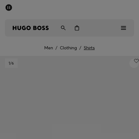
SUMMER OFFER
Men
Women
Men
/
Clothing
/
Shirts
Men
1
/6
Women
Gifts
Discover
OFFER