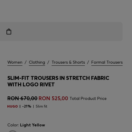
Women
/
Clothing
/
Trousers & Shorts
/
Formal Trousers
SLIM-FIT TROUSERS IN STRETCH FABRIC
WITH LOGO RIVET
RON 670,00
RON 525,00
Total Product Price
-21%
Slim fit
Color:
Light Yellow