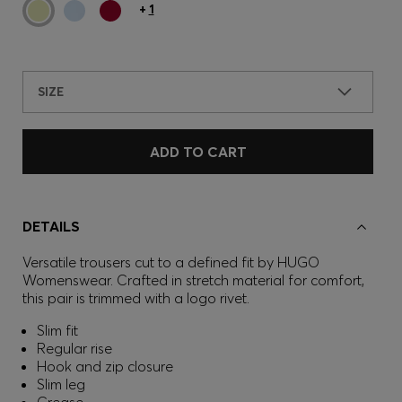
+
1
SIZE
ADD TO CART
DETAILS
Versatile trousers cut to a defined fit by HUGO
Womenswear. Crafted in stretch material for comfort,
this pair is trimmed with a logo rivet.
Slim fit
Regular rise
Hook and zip closure
Slim leg