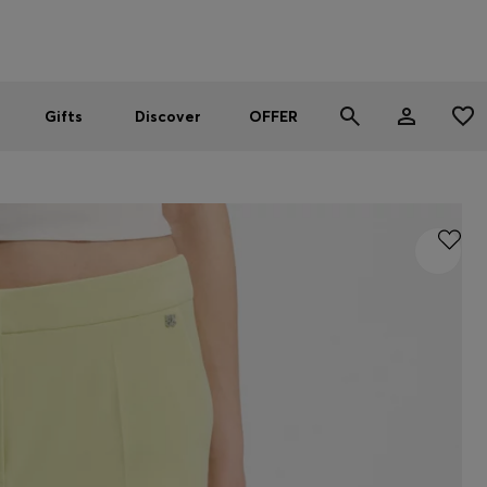
Men
Women
SUMMER OFFER
Gifts
Discover
OFFER