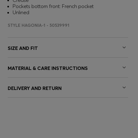
Crease
Pockets bottom front: French pocket
Unlined
STYLE HAGONIA-1 - 50539991
SIZE AND FIT
MATERIAL & CARE INSTRUCTIONS
DELIVERY AND RETURN