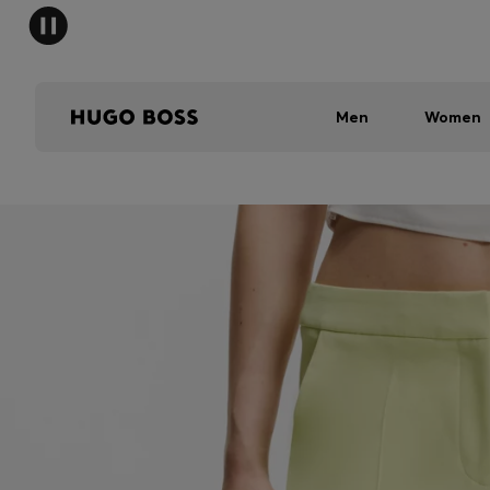
Men
Women