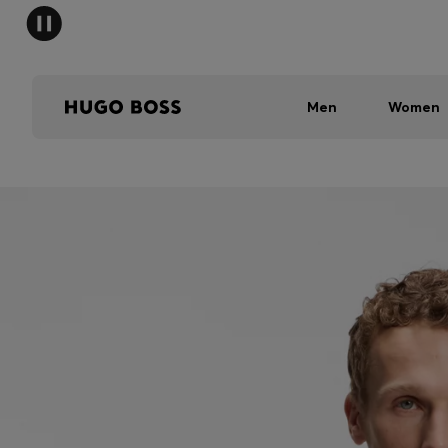
Men
Women