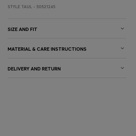
STYLE TAUL - 50521245
SIZE AND FIT
MATERIAL & CARE INSTRUCTIONS
DELIVERY AND RETURN