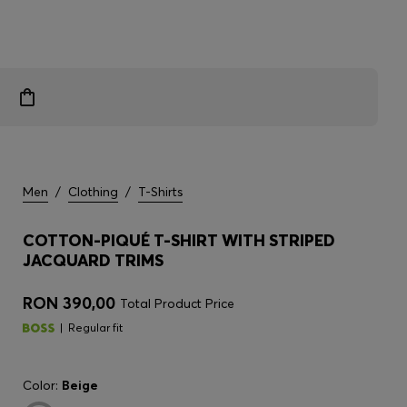
Men
/
Clothing
/
T-Shirts
COTTON-PIQUÉ T-SHIRT WITH STRIPED
JACQUARD TRIMS
RON 390,00
Total Product Price
Regular fit
Color:
Beige