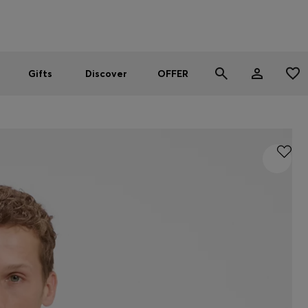
Men
Women
SUMMER OFFER
Gifts
Discover
OFFER