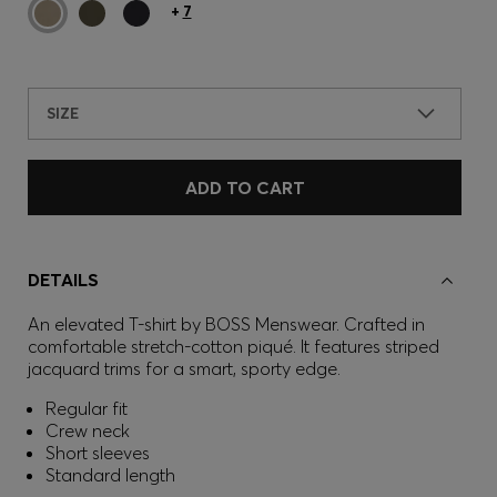
+
7
SIZE
ADD TO CART
DETAILS
An elevated T-shirt by BOSS Menswear. Crafted in
comfortable stretch-cotton piqué. It features striped
jacquard trims for a smart, sporty edge.
Regular fit
Crew neck
Short sleeves
Standard length