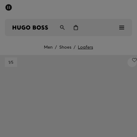
SUMMER OFFER
Men
Women
Men
/
Shoes
/
Loafers
Men
1
/5
Women
Gifts
Discover
OFFER