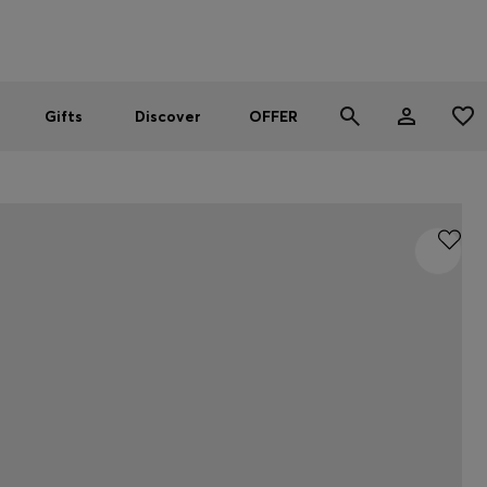
Men
Women
SUMMER OFFER
Gifts
Discover
OFFER