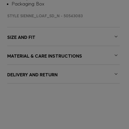
Packaging: Box
STYLE SIENNE_LOAF_SD_N - 50543083
SIZE AND FIT
MATERIAL & CARE INSTRUCTIONS
DELIVERY AND RETURN