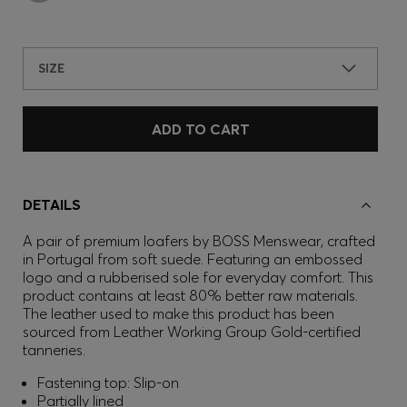
SIZE
ADD TO CART
DETAILS
A pair of premium loafers by BOSS Menswear, crafted
in Portugal from soft suede. Featuring an embossed
logo and a rubberised sole for everyday comfort. This
product contains at least 80% better raw materials.
The leather used to make this product has been
sourced from Leather Working Group Gold-certified
tanneries.
Fastening top: Slip-on
Partially lined