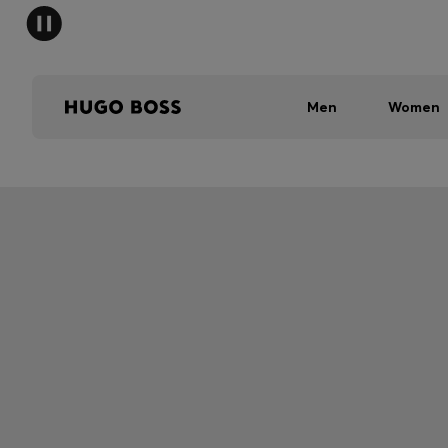
Men
Women