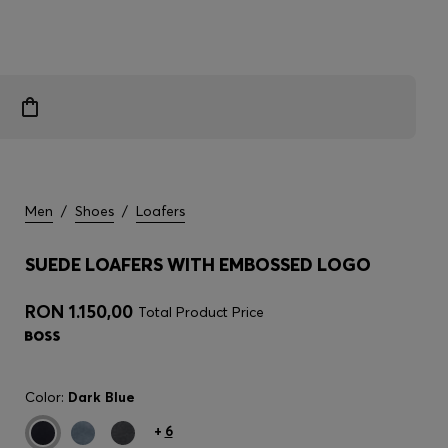
Men
/
Shoes
/
Loafers
SUEDE LOAFERS WITH EMBOSSED LOGO
RON 1.150,00
Total Product Price
Color:
Dark Blue
+
6