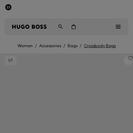
SUMMER OFFER
Men
Women
Women
/
Accessories
/
Bags
/
Crossbody Bags
Men
1
/7
Women
Gifts
Discover
OFFER