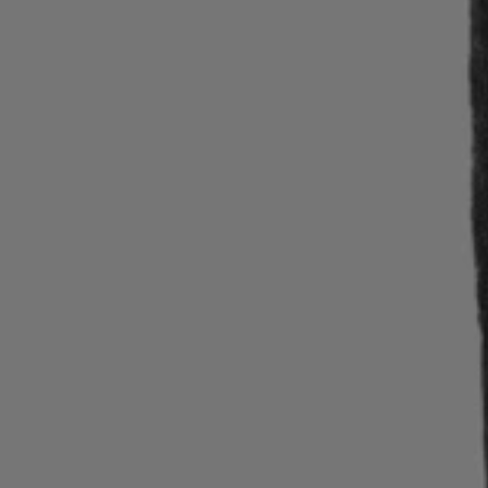
Login / Register
Favorite (
Items)
Contact & Service
Store locator
Language (
RO RON
)