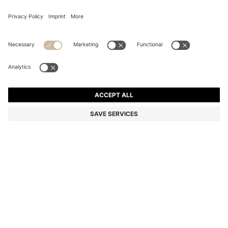
TWO-PACK OF REGULAR-LENGTH LOGO SOCKS
RON 72,00
RON 72,00
RON 34,00
Total Product Price
ADD TO CART
RON 34,00
-52%
Multipack
Color:
Dark Grey
+
3
SIZE