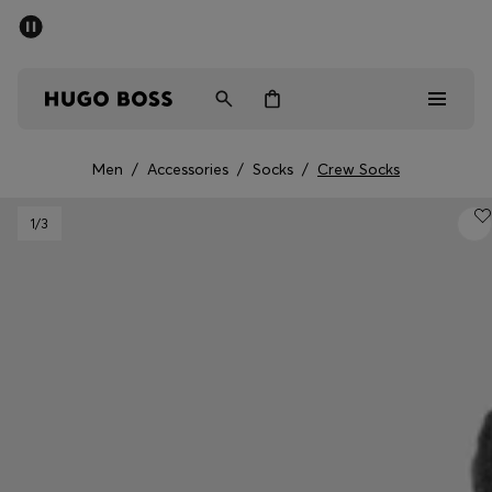
SUMMER OFFER
Men
Women
Men
/
Accessories
/
Socks
/
Crew Socks
Men
1
/3
Women
Gifts
Discover
OFFER