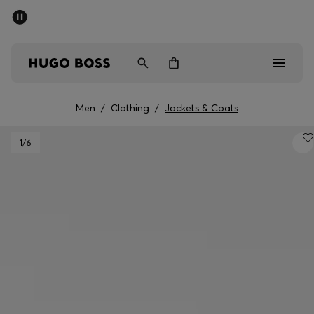
SUMMER OFFER
Men
Women
Men
/
Clothing
/
Jackets & Coats
Men
1
/6
Women
Gifts
Discover
OFFER