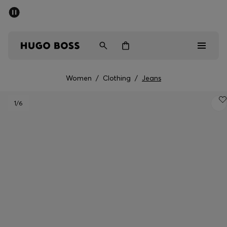
SUMMER OFFER
Men
Women
Women
/
Clothing
/
Jeans
Men
1
/6
Women
Gifts
Discover
OFFER