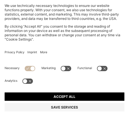
WIDE-LEG SHORTS IN WASHED ECRU DENIM
RON 725,00
RON 725,00
RON 550,00
Total Product Price
ADD TO CART
RON 550,00
-24%
Flare Fit
Color:
Natural