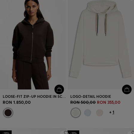
Login / Register
Favorite (
Items)
Contact & Service
Store locator
Language (
RO RON
)
LOOSE-FIT ZIP-UP HOODIE IN SCUBA JERSEY
LOGO-DETAIL HOODIE
RON 1.850,00
RON 500,00
RON 355,00
+
1
-28%
-28%