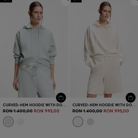
CURVED-HEM HOODIE WITH DOUBLE B MONOGRAM
CURVED-HEM HOODIE WITH DOUBLE B MONOGRAM
RON 1.400,00
RON 995,00
RON 1.400,00
RON 995,00