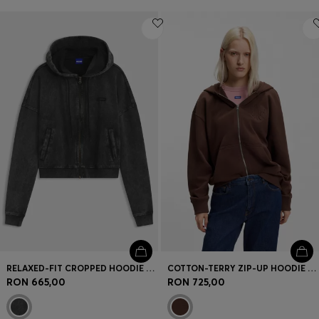
RELAXED-FIT CROPPED HOODIE WITH WASHED BOX LOGO
COTTON-TERRY ZIP-UP HOODIE WITH EMBOSSED LOGOS
RON 665,00
RON 725,00