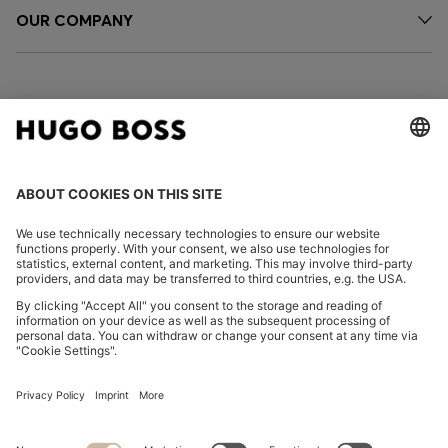
OUR COMPANY
FOLLOW US
CHANGE COUNTRY:
Declare Withdrawal
Imprint
Privacy Statement
Accessibility Statement
Privacy Statement HUGO BOSS EXPERIENCE
Privacy Statement HUGO BOSS Newsletter
Terms & Conditions