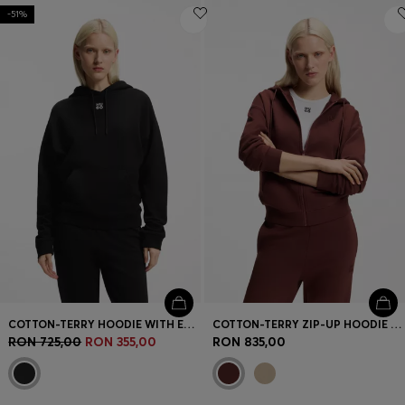
-51%
COTTON-TERRY HOODIE WITH EMBROIDERED STACKED LOGO
COTTON-TERRY ZIP-UP HOODIE WITH STACKED-LOGO EMBROIDERY
RON 725,00
RON 355,00
RON 835,00