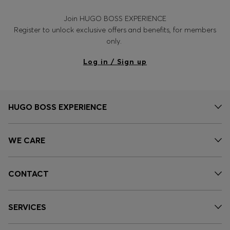
Join HUGO BOSS EXPERIENCE
Register to unlock exclusive offers and benefits, for members
only.
Log in / Sign up
HUGO BOSS EXPERIENCE
WE CARE
CONTACT
SERVICES