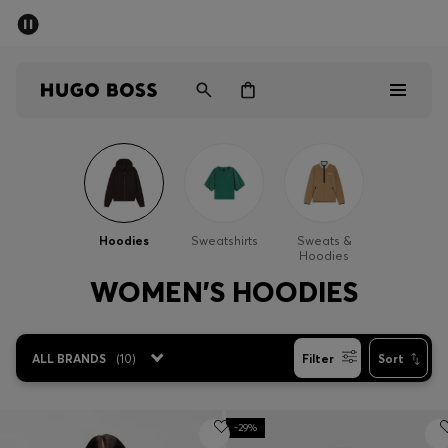
SUMMER OFFER
Men
Women
Men
Women
Hoodies
Sweatshirts
Sweats &
Hoodies
Gifts
WOMEN'S HOODIES
Discover
ALL BRANDS
(
10
)
Filter
Sort
OFFER
-29%