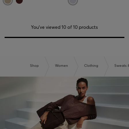
You’ve viewed 10 of 10 products
Shop
Women
Clothing
Sweats 