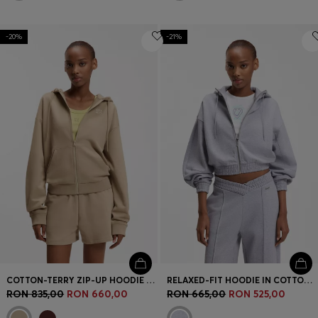
-20%
-21%
COTTON-TERRY ZIP-UP HOODIE WITH STACKED-LOGO EMBROIDERY
RELAXED-FIT HOODIE IN COTTON TERRY WITH BARREL SLEEVES
RON 835,00
RON 660,00
RON 665,00
RON 525,00