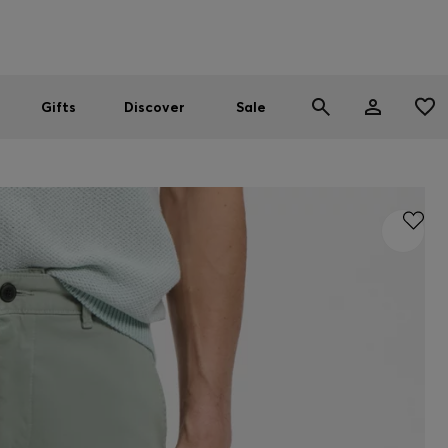
Men
Women
SUMMER SALE
Gifts
Discover
Sale