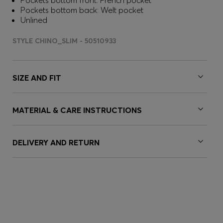
Pockets bottom front: French pocket
Pockets bottom back: Welt pocket
Unlined
STYLE CHINO_SLIM - 50510933
SIZE AND FIT
MATERIAL & CARE INSTRUCTIONS
DELIVERY AND RETURN