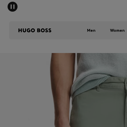
Men
Women