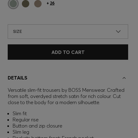
+
26
SIZE
ADD TO CART
DETAILS
Versatile slim-fit trousers by BOSS Menswear. Crafted
from soft, overdyed stretch satin for rich colour. Cut
close to the body for a modern silhouette.
Slim fit
Regular rise
Button and zip closure
Slim leg