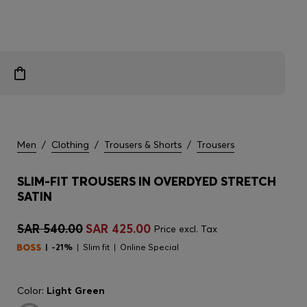
Men
/
Clothing
/
Trousers & Shorts
/
Trousers
SLIM-FIT TROUSERS IN OVERDYED STRETCH
SATIN
SAR 540.00
SAR 425.00
Price excl. Tax
-21%
Slim fit
Online Special
Color:
Light Green