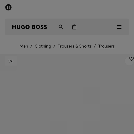
SUMMER SALE - up to 50% off
Men
Women
Men
/
Clothing
/
Trousers & Shorts
/
Trousers
Men
1
/6
Women
Gifts
Discover
Sale