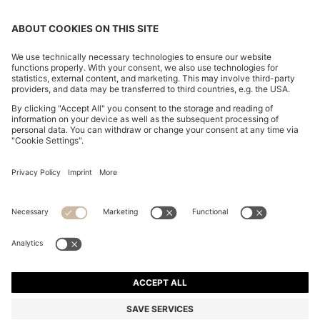
SLIM-FIT TROUSERS IN OVERDYED STRETCH SATIN
SAR 540.00
SAR 540.00
SAR 380.00
Price excl. Tax
ADD TO CART
SAR 380.00