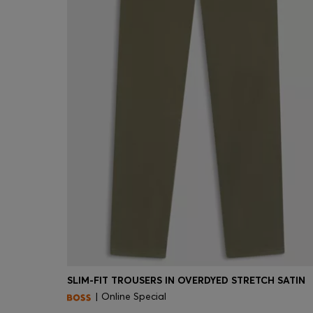
SLIM-FIT TROUSERS IN OVERDYED STRETCH SATIN
| Online Special
Quick Shop
(Select your Size)