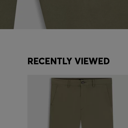
RECENTLY VIEWED