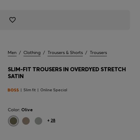
Men
/
Clothing
/
Trousers & Shorts
/
Trousers
SLIM-FIT TROUSERS IN OVERDYED STRETCH
SATIN
Slim fit
Online Special
Color:
Olive
+
28