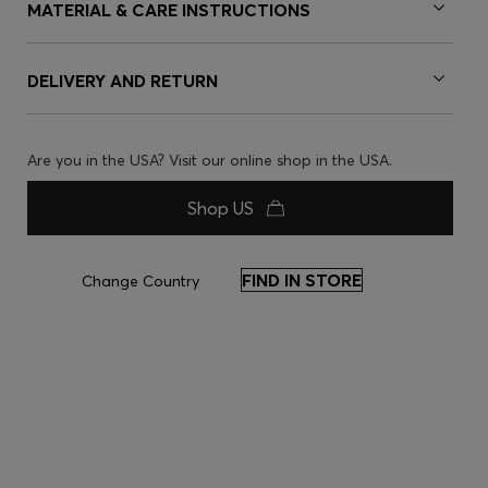
MATERIAL & CARE INSTRUCTIONS
DELIVERY AND RETURN
Are you in the USA? Visit our online shop in the USA.
Shop US
FIND IN STORE
Change Country