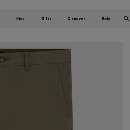
Kids
Gifts
Discover
Sale