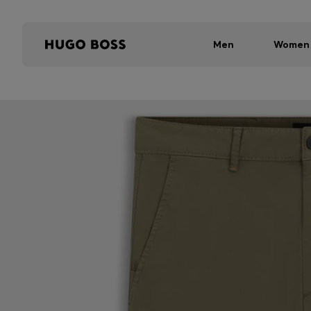
Men
Women