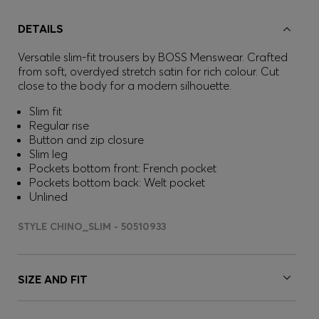
DETAILS
Versatile slim-fit trousers by BOSS Menswear. Crafted
from soft, overdyed stretch satin for rich colour. Cut
close to the body for a modern silhouette.
Slim fit
Regular rise
Button and zip closure
Slim leg
Pockets bottom front: French pocket
Pockets bottom back: Welt pocket
Unlined
STYLE CHINO_SLIM - 50510933
SIZE AND FIT