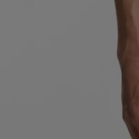
Favorite (
Items)
Contact & Service
Store locator
Language (
AOC
)