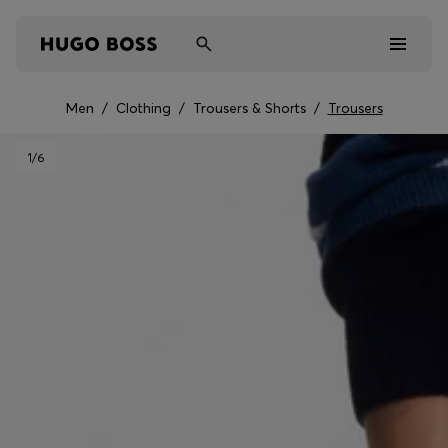
Men
/
Clothing
/
Trousers & Shorts
/
Trousers
Men
1
/6
Women
Kids
Gifts
Discover
Sale