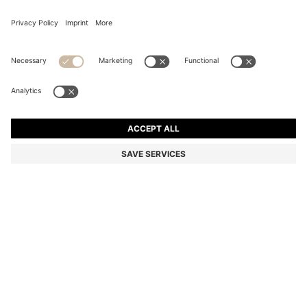
SLIM-FIT TROUSERS IN OVERDYED STRETCH SATIN
Slim fit
Online Special
Color:
Light Blue
+
28
DETAILS
Versatile slim-fit trousers by BOSS Menswear. Crafted from soft,
overdyed stretch satin for rich colour. Cut close to the body for a