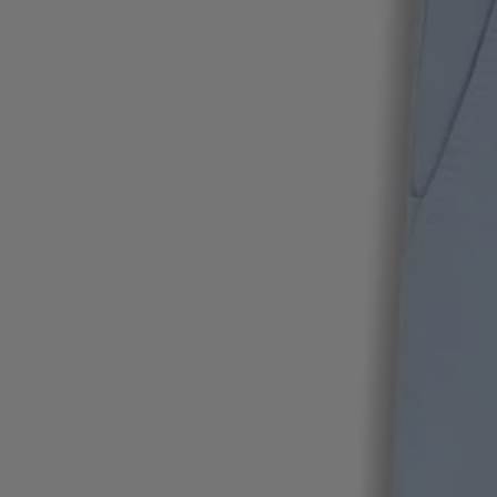
Favorite (
Items)
Contact & Service
Store locator
Language (
AOC
)