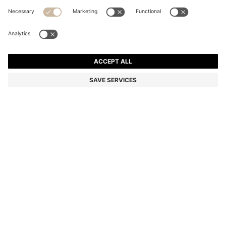
SLIM-FIT TROUSERS IN OVERDYED STRETCH SATIN
Slim fit
Online Special
Color:
Light Blue
+
28
DETAILS
Versatile slim-fit trousers by BOSS Menswear. Crafted from soft,
overdyed stretch satin for rich colour. Cut close to the body for a
modern silhouette.
Slim fit
Regular rise
Button and zip closure