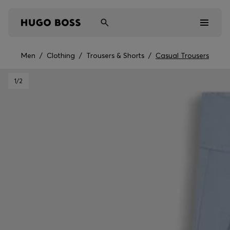
Men
/
Clothing
/
Trousers & Shorts
/
Casual Trousers
Men
1
/2
Women
Kids
Gifts
Discover
Sale