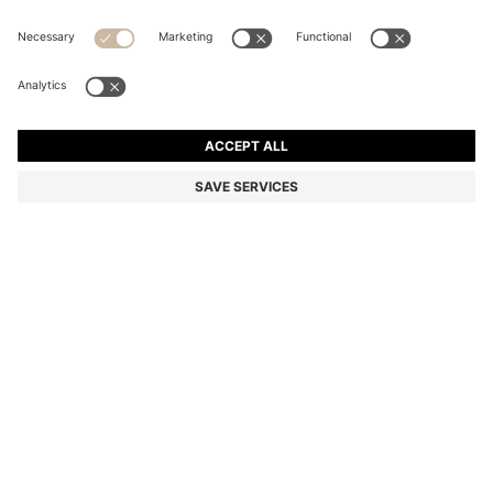
BOSS ONE SILK BOW TIE IN MICRO-PATTERNED
JACQUARD
Silk
Color:
Dark Blue
DETAILS
Crafted in rich silk, this BOSS Menswear bow tie is woven with an
elegant jacquard structure. Pre-tied for easy accessorising.
Measurements: 13 x 8cm
Length: 13,0 cm