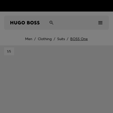
Men
/
Clothing
/
Suits
/
BOSS One
Men
1
/5
Women
Kids
Gifts
Discover
Sale