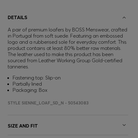
DETAILS
A pair of premium loafers by BOSS Menswear, crafted
in Portugal from soft suede. Featuring an embossed
logo and a rubberised sole for everyday comfort. This
product contains at least 80% better raw materials.
The leather used to make this product has been
sourced from Leather Working Group Gold-certified
tanneries.
Fastening top: Slip-on
Partially lined
Packaging: Box
STYLE SIENNE_LOAF_SD_N - 50543083
SIZE AND FIT