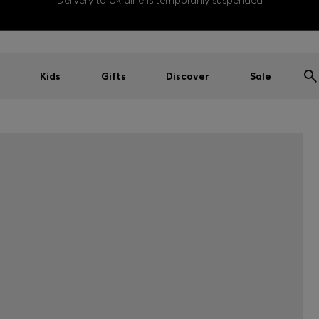
Delivery to Ukraine is temporarily suspended
Kids
Gifts
Discover
Sale