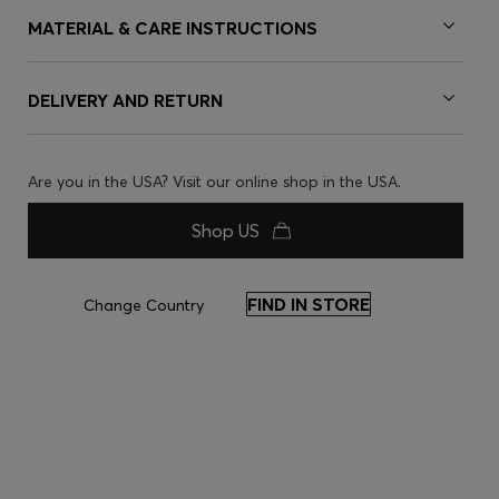
MATERIAL & CARE INSTRUCTIONS
DELIVERY AND RETURN
Are you in the USA? Visit our online shop in the USA.
Shop US
FIND IN STORE
Change Country