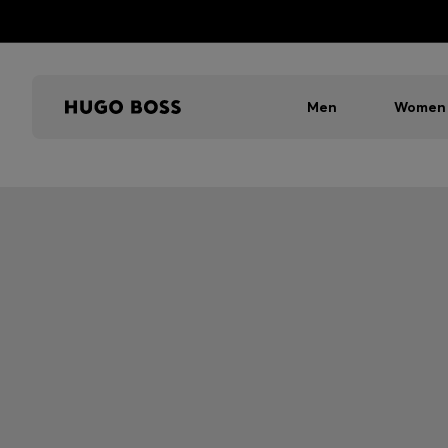
Men
Women