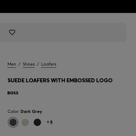
Men
/
Shoes
/
Loafers
SUEDE LOAFERS WITH EMBOSSED LOGO
Color:
Dark Grey
+
6