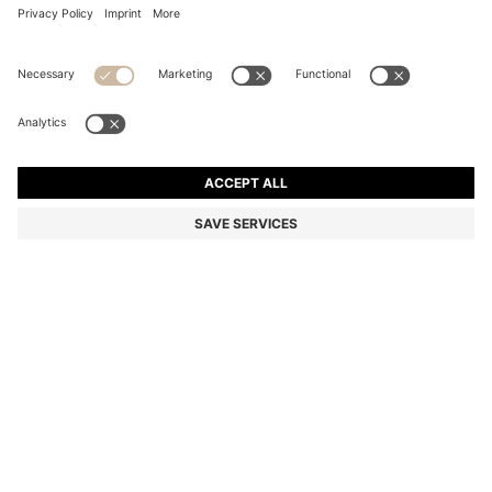
SUEDE LOAFERS WITH EMBOSSED LOGO
Color:
Brown
+
6
DETAILS
A pair of premium loafers by BOSS Menswear, crafted in Portugal
from soft suede. Featuring an embossed logo and a rubberised
sole for everyday comfort. This product contains at least 80%
better raw materials. The leather used to make this product has