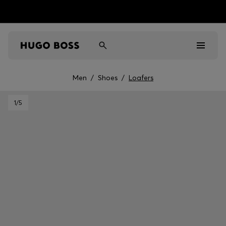
Men
/
Shoes
/
Loafers
Men
1
/5
Women
Kids
Gifts
Discover
Sale