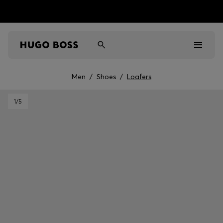
Men
/
Shoes
/
Loafers
Men
1
/5
Women
Kids
Gifts
Discover
Sale