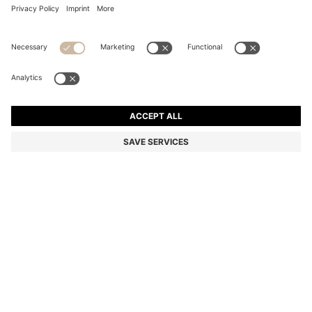
SUEDE LOAFERS WITH EMBOSSED LOGO
Color:
White
+
6
DETAILS
A pair of premium loafers by BOSS Menswear, crafted in Portugal
from soft suede. Featuring an embossed logo and a rubberised
sole for everyday comfort. This product contains at least 80%
better raw materials. The leather used to make this product has