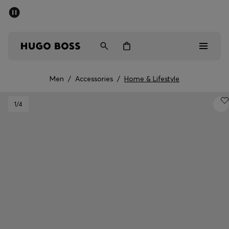
SUMMER SALE
Free Shipping over £79
|
Free Returns
Men
Women
Men
/
Accessories
/
Home & Lifestyle
Men
1
/4
Women
Gifts
Discover
Sale