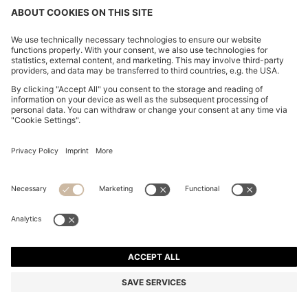
CHROME-PLATED BALLPOINT PEN WITH DIAMOND-
CUT ENGRAVING
£79.00
Price incl. VAT and duties