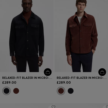
Login / Register
Favorite (
Items)
FAQ & Help
Store locator
Language (
GB £
)
RELAXED-FIT BLAZER IN MICRO-PATTERN STRETCH COTTON
RELAXED-FIT BLAZER IN MICRO-PATTERN STRETCH COTTON
£289.00
£289.00