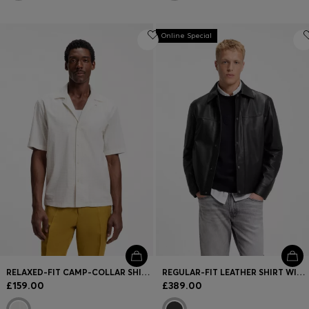
Online Special
RELAXED-FIT CAMP-COLLAR SHIRT IN STRETCH COTTON POPLIN
REGULAR-FIT LEATHER SHIRT WITH METAL LOGO BUTTONS
£159.00
£389.00