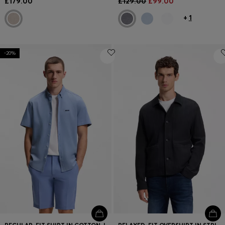
£179.00
£129.00
£99.00
+
1
-20%