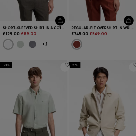
SHORT-SLEEVED SHIRT IN A COTTON AND LINEN BLEND
REGULAR-FIT OVERSHIRT IN WRINKLE-RESISTANT LINEN
£129.00
£89.00
£745.00
£549.00
+
1
-23%
-20%