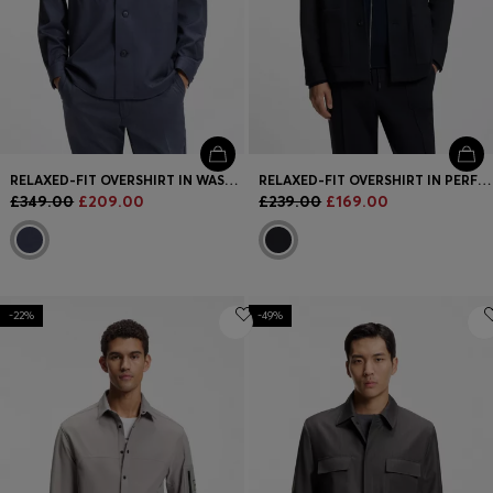
RELAXED-FIT OVERSHIRT IN WASHABLE AIRWOOL
RELAXED-FIT OVERSHIRT IN PERFORMANCE-STRETCH FABRIC
£349.00
£209.00
£239.00
£169.00
-22%
-49%