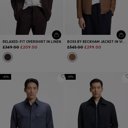
RELAXED-FIT OVERSHIRT IN LINEN
BOSS BY BECKHAM JACKET IN VIRGIN WOOL
£349.00
£209.00
£545.00
£299.00
-40%
-29%