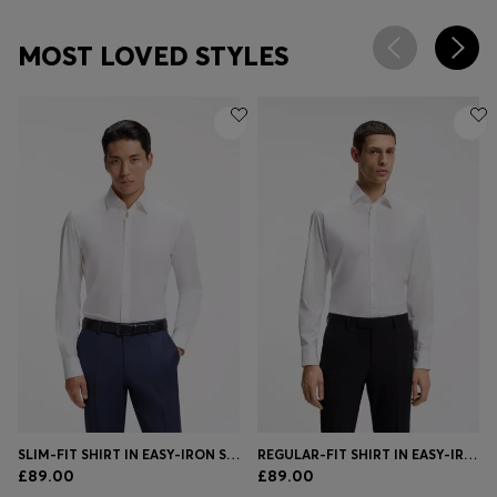
MOST LOVED STYLES
SLIM-FIT SHIRT IN EASY-IRON STRETCH-COTTON POPLIN
REGULAR-FIT SHIRT IN EASY-IRON STRETCH-COTTON POPLIN
£89.00
£89.00