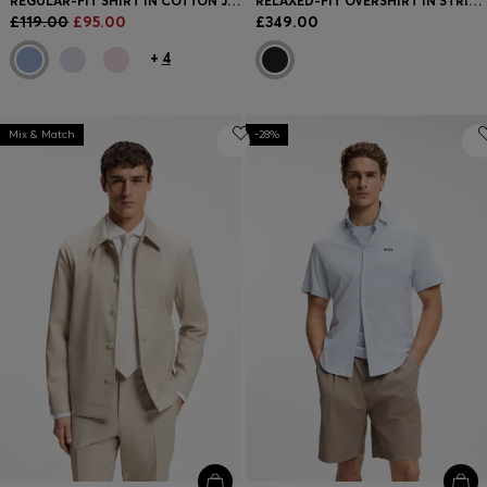
REGULAR-FIT SHIRT IN COTTON JERSEY
RELAXED-FIT OVERSHIRT IN STRIPED COTTON
£119.00
£95.00
£349.00
+
4
Mix & Match
-28%