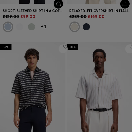
SHORT-SLEEVED SHIRT IN A COTTON AND LINEN BLEND
RELAXED-FIT OVERSHIRT IN ITALIAN-MADE LINEN TWILL
£129.00
£99.00
£289.00
£169.00
+
1
-22%
-31%