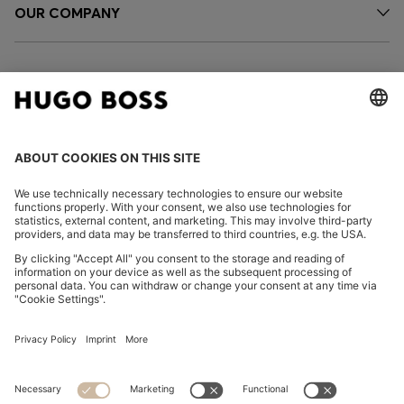
OUR COMPANY
FOLLOW US
CHANGE COUNTRY:
FAQs
Imprint
Privacy Statement
Accessibility Statement