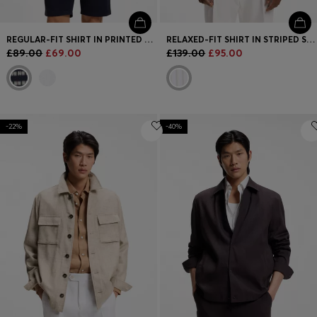
REGULAR-FIT SHIRT IN PRINTED COTTON POPLIN
RELAXED-FIT SHIRT IN STRIPED STRETCH COTTON
£89.00
£69.00
£139.00
£95.00
-22%
-40%