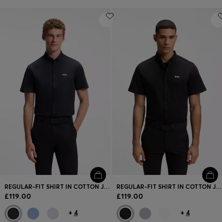
REGULAR-FIT SHIRT IN COTTON JERSEY
REGULAR-FIT SHIRT IN COTTON JERSEY
£119.00
£119.00
+
4
+
4