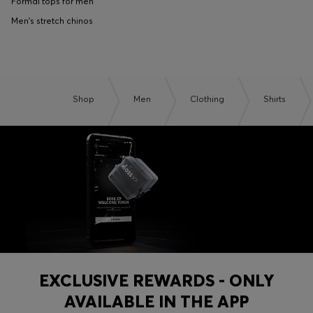
Formal tops for men
Men's stretch chinos
Shop
Men
Clothing
Shirts
EXCLUSIVE REWARDS - ONLY
AVAILABLE IN THE APP