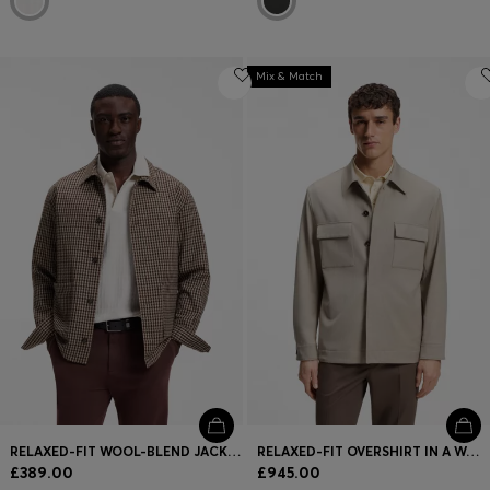
Mix & Match
RELAXED-FIT WOOL-BLEND JACKET WITH VICHY CHECK
RELAXED-FIT OVERSHIRT IN A WOOL BLEND
£389.00
£945.00