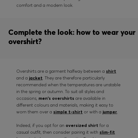
comfort and a modern look.
Complete the look: how to wear your
overshirt?
Overshirts are a garment halfway between a
shirt
and a
jacket
. They are therefore particularly
recommended when the temperatures are unstable
in the spring or autumn. To suit all styles and
occasions,
men's overshirts
are available in
different colours and materials, making it easy to
worn them over a
simple t-shirt
or with a
jumper
.
Indeed, if you opt for an
oversized shirt
for a
casual outfit, then consider pairing it with
slim-fit