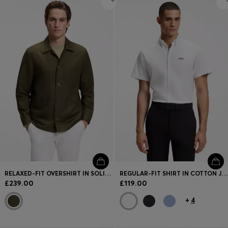
RELAXED-FIT OVERSHIRT IN SOLID TWILL
REGULAR-FIT SHIRT IN COTTON JERSEY
£239.00
£119.00
+
4