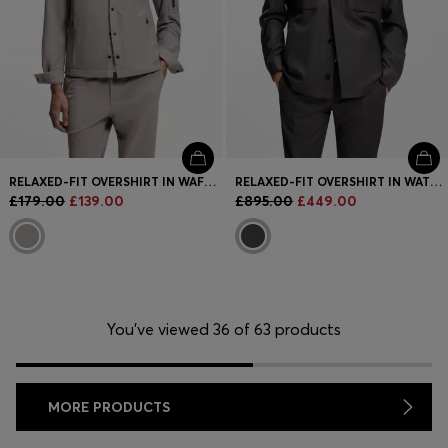
RELAXED-FIT OVERSHIRT IN WAFFLE FABRIC
RELAXED-FIT OVERSHIRT IN WATER-REPELLENT WOOL
£179.00
£139.00
£895.00
£449.00
You’ve viewed 36 of 63 products
MORE PRODUCTS