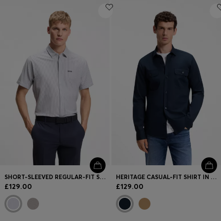
SHORT-SLEEVED REGULAR-FIT SHIRT IN COTTON PIQUÉ
HERITAGE CASUAL-FIT SHIRT IN COMPACT COTTON POPLIN
£129.00
£129.00