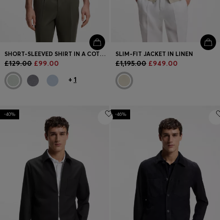
SHORT-SLEEVED SHIRT IN A COTTON AND LINEN BLEND
SLIM-FIT JACKET IN LINEN
£129.00
£99.00
£1,195.00
£949.00
+
1
-40%
-46%