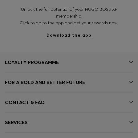
Unlock the full potential of your HUGO BOSS XP
membership.
Click to go to the app and get your rewards now.
Download the app
LOYALTY PROGRAMME
FOR A BOLD AND BETTER FUTURE
CONTACT & FAQ
SERVICES