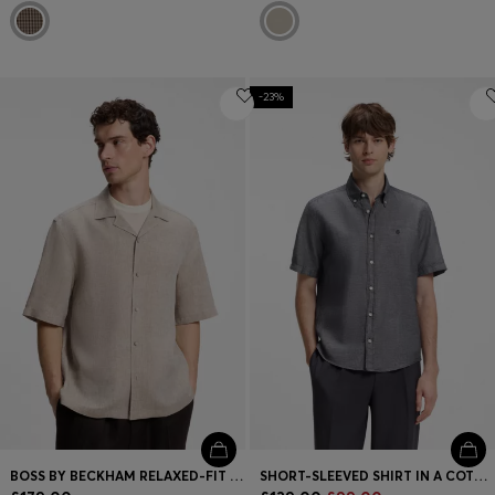
-23%
BOSS BY BECKHAM RELAXED-FIT LINEN SHIRT
SHORT-SLEEVED SHIRT IN A COTTON AND LINEN BLEND