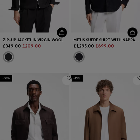
ZIP-UP JACKET IN VIRGIN WOOL
METIS SUEDE SHIRT WITH NAPPALAN INNER
£349.00
£209.00
£1,295.00
£699.00
-40%
-45%