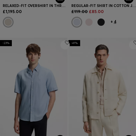
RELAXED-FIT OVERSHIRT IN THREE-LAYER FABRIC
REGULAR-FIT SHIRT IN COTTON JERSEY
£1,195.00
£119.00
£85.00
+
4
-23%
-41%