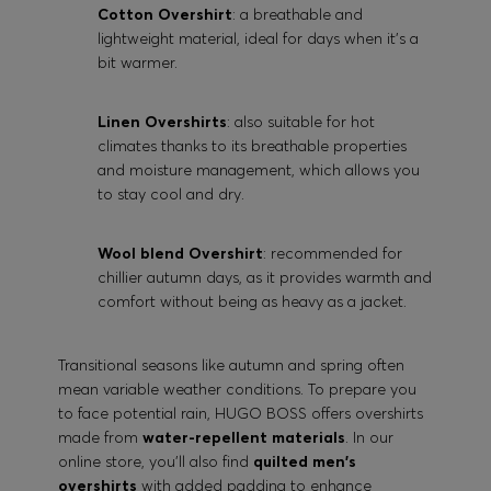
Cotton Overshirt
: a breathable and
lightweight material, ideal for days when it's a
bit warmer.
Linen Overshirts
: also suitable for hot
climates thanks to its breathable properties
and moisture management, which allows you
to stay cool and dry.
Wool blend Overshirt
: recommended for
chillier autumn days, as it provides warmth and
comfort without being as heavy as a jacket.
Transitional seasons like autumn and spring often
mean variable weather conditions. To prepare you
to face potential rain, HUGO BOSS offers overshirts
made from
water-repellent materials
. In our
online store, you'll also find
quilted men's
overshirts
with added padding to enhance