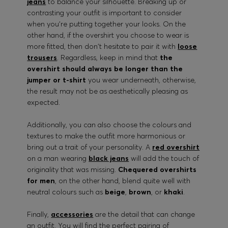
jeans
to balance your silhouette. Breaking up or
contrasting your outfit is important to consider
when you're putting together your looks. On the
other hand, if the overshirt you choose to wear is
more fitted, then don't hesitate to pair it with
loose
trousers
. Regardless, keep in mind that
the
overshirt should always be longer than the
jumper or t-shirt
you wear underneath, otherwise,
the result may not be as aesthetically pleasing as
expected.
Additionally, you can also choose the colours and
textures to make the outfit more harmonious or
bring out a trait of your personality. A
red overshirt
on a man wearing
black jeans
will add the touch of
originality that was missing.
Chequered overshirts
for men
, on the other hand, blend quite well with
neutral colours such as
beige
,
brown
, or
khaki
.
Finally,
accessories
are the detail that can change
an outfit. You will find the perfect pairing of