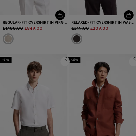
REGULAR-FIT OVERSHIRT IN VIRGIN WOOL, SILK AND LINEN
RELAXED-FIT OVERSHIRT IN WASHABLE TECH LINEN
£1,100.00
£849.00
£349.00
£209.00
-31%
-26%