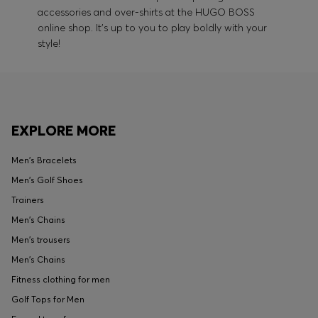
accessories and over-shirts at the HUGO BOSS
online shop. It's up to you to play boldly with your
style!
EXPLORE MORE
Men's Bracelets
Men's Golf Shoes
Trainers
Men's Chains
Men's trousers
Men's Chains
Fitness clothing for men
Golf Tops for Men