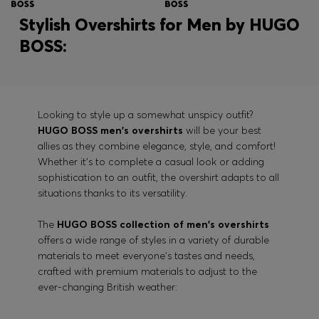
Stylish Overshirts for Men by HUGO
BOSS:
Looking to style up a somewhat unspicy outfit?
HUGO BOSS men's overshirts
will be your best
allies as they combine elegance, style, and comfort!
Whether it's to complete a casual look or adding
sophistication to an outfit, the overshirt adapts to all
situations thanks to its versatility.
The
HUGO BOSS collection of men's overshirts
offers a wide range of styles in a variety of durable
materials to meet everyone's tastes and needs,
crafted with premium materials to adjust to the
ever-changing British weather: