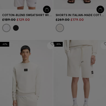
COTTON-BLEND SWEATSHIRT WITH TENNIS ARTWORK
SHORTS IN ITALIAN-MADE COTTON AND LINEN
£189.00
£129.00
£269.00
£179.00
-42%
-26%