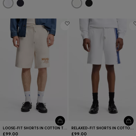
LOOSE-FIT SHORTS IN COTTON TERRY WITH LOGO PRINT
RELAXED-FIT SHORTS IN COTTON TERRY WITH SIDE STRIPE
£99.00
£99.00