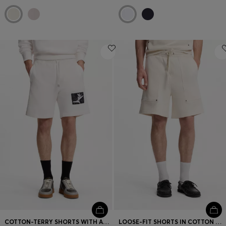
COTTON-TERRY SHORTS WITH ARTWORK PATCH
LOOSE-FIT SHORTS IN COTTON WITH UTILITY POCKETS