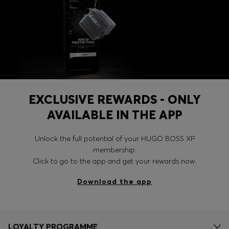
EXCLUSIVE REWARDS - ONLY
AVAILABLE IN THE APP
Unlock the full potential of your HUGO BOSS XP
membership.
Click to go to the app and get your rewards now.
Download the app
LOYALTY PROGRAMME