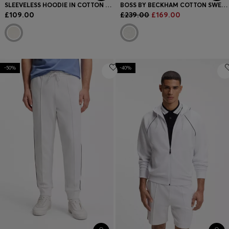
SLEEVELESS HOODIE IN COTTON TERRY WITH LOGO BADGE
BOSS BY BECKHAM COTTON SWEATER WITH COLOUR-BLOCKING
£109.00
£239.00
£169.00
-50%
-40%