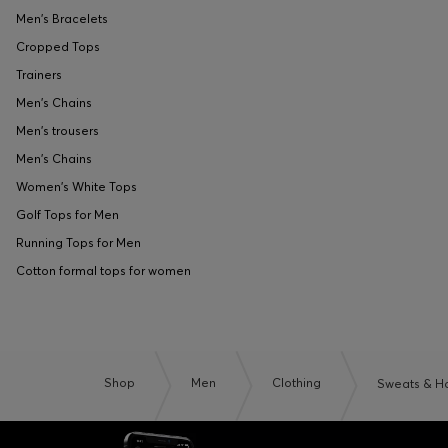
Men's Bracelets
Cropped Tops
Trainers
Men's Chains
Men's trousers
Men's Chains
Women's White Tops
Golf Tops for Men
Running Tops for Men
Cotton formal tops for women
Shop
Men
Clothing
Sweats & H