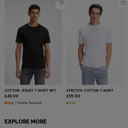
COTTON-JERSEY T-SHIRT WITH LOGO DETAIL
STRETCH-COTTON T-SHIRT
£45.00
£59.00
| Online Special
EXPLORE MORE