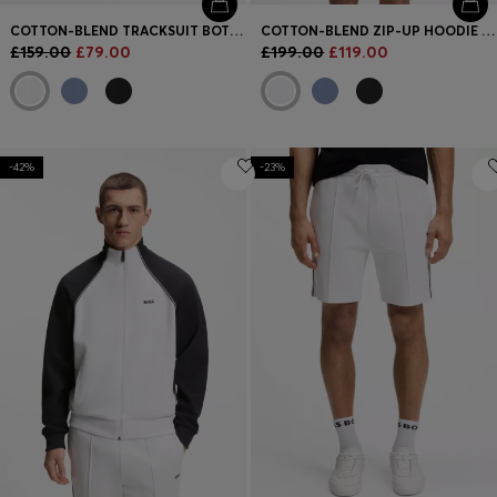
COTTON-BLEND TRACKSUIT BOTTOMS WITH PIPING DETAILS
COTTON-BLEND ZIP-UP HOODIE WITH PIPING DETAILS
£159.00
£79.00
£199.00
£119.00
-42%
-23%