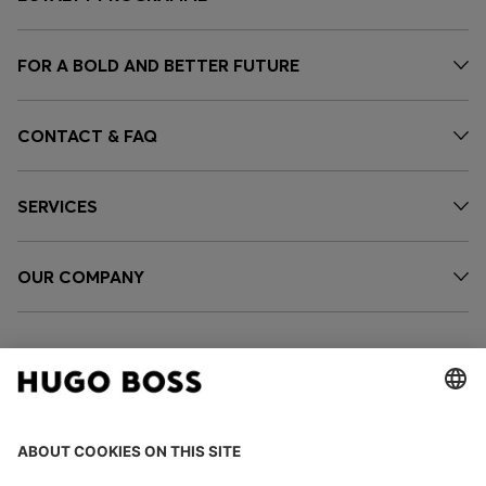
FOR A BOLD AND BETTER FUTURE
CONTACT & FAQ
SERVICES
OUR COMPANY
FOLLOW US