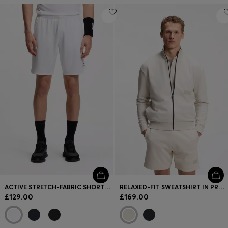
ACTIVE STRETCH-FABRIC SHORTS WITH MESH POCKET BAGS
RELAXED-FIT SWEATSHIRT IN PREMIUM FRENCH TERRY
£129.00
£169.00