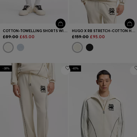
COTTON-TOWELLING SHORTS WITH LEOPARD JACQUARD
HUGO X RB STRETCH-COTTON HOODIE WITH BULL MOTIF
£89.00
£65.00
£159.00
£95.00
-38%
-40%