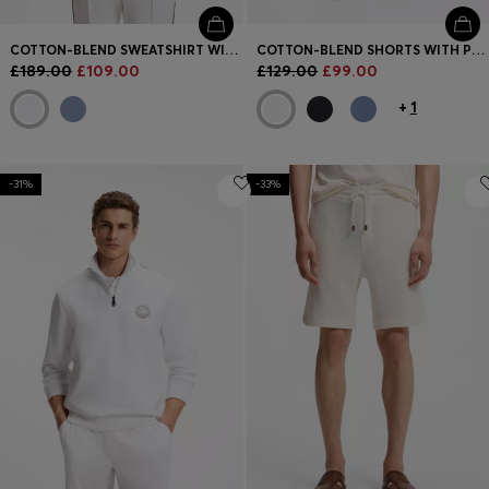
COTTON-BLEND SWEATSHIRT WITH CONTRAST PIPING
COTTON-BLEND SHORTS WITH PIPED TRIMS
£189.00
£109.00
£129.00
£99.00
+
1
-31%
-33%