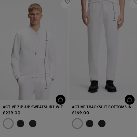
Login / Register
Favorite (
Items)
FAQ & Help
Store locator
Language (
GB £
)
ACTIVE ZIP-UP SWEATSHIRT WITH MOISTURE MANAGEMENT
ACTIVE TRACKSUIT BOTTOMS IN THERMOREGULATING STRETCH GABARDINE
£229.00
£169.00