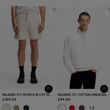
RELAXED-FIT SHORTS IN COTTON FRENCH TERRY
RELAXED-FIT COTTON SWEATSHIRT WITH ZIP NECK
£109.00
£99.00
+
2