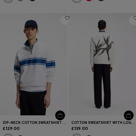
ZIP-NECK COTTON SWEATSHIRT WITH PRINTED STRIPES
COTTON SWEATSHIRT WITH LOGO EMBROIDERY AND GRAPHIC PRINT
£129.00
£139.00