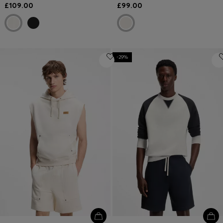
£109.00
£99.00
-29%