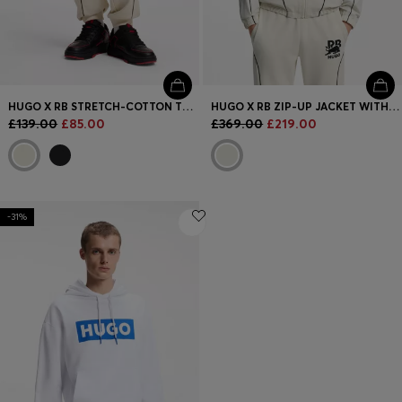
HUGO X RB STRETCH-COTTON TRACKSUIT BOTTOMS WITH BULL MOTIF
HUGO X RB ZIP-UP JACKET WITH BULL MOTIF
£139.00
£85.00
£369.00
£219.00
-31%