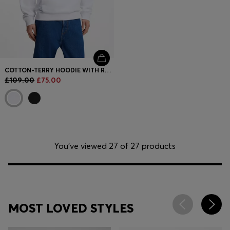
COTTON-TERRY HOODIE WITH RECTANGLE LOGO PRINT
£109.00
£75.00
You’ve viewed 27 of 27 products
MOST LOVED STYLES