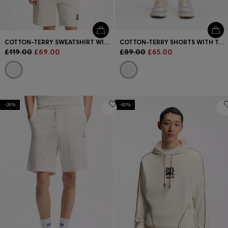
COTTON-TERRY SWEATSHIRT WITH TORTOISESHELL LOGO PATCH
COTTON-TERRY SHORTS WITH TORTOISESHELL LOGO
£119.00
£69.00
£89.00
£65.00
-26%
-40%