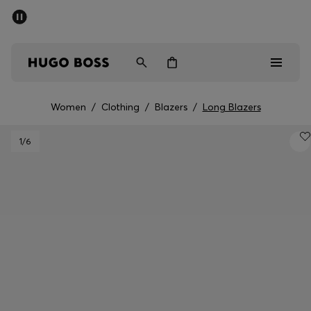
SUMMER SALE
Free Shipping over £79
|
Free Returns
Men
Women
Women
/
Clothing
/
Blazers
/
Long Blazers
Men
1
/6
Women
Gifts
Discover
Sale