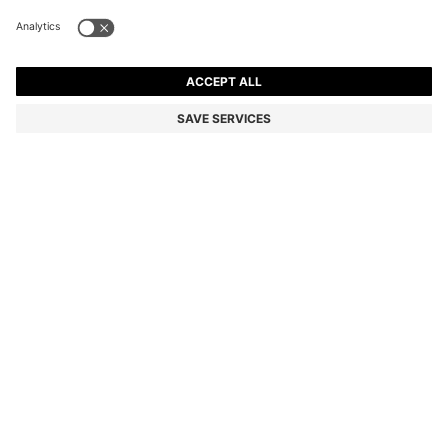
REGULAR-FIT JACKET WITH NOTCH LAPELS
£269.00
£269.00
£159.00
Price incl. VAT and duties
ADD TO CART
£159.00
-40%
Regular fit
Colour:
Dark Blue
Delivery in approx.
1-3 working days
SIZE