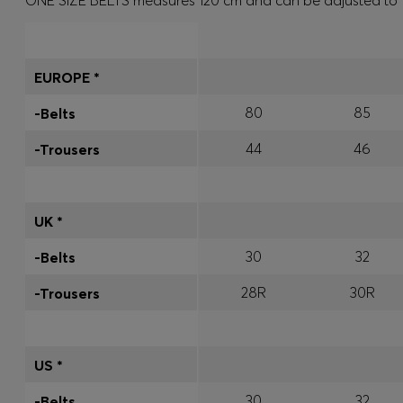
ONE SIZE BELTS measures 120 cm and can be adjusted to fit 
EUROPE *
80
85
-Belts
44
46
-Trousers
UK *
30
32
-Belts
28R
30R
-Trousers
US *
30
32
-Belts