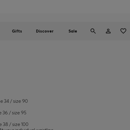
Men
Women
SUMMER SALE
Free Shipping over £79
|
Free Returns
Gifts
Discover
Sale
ze 34 / size 90
e 36 / size 95
e 38 / size 100