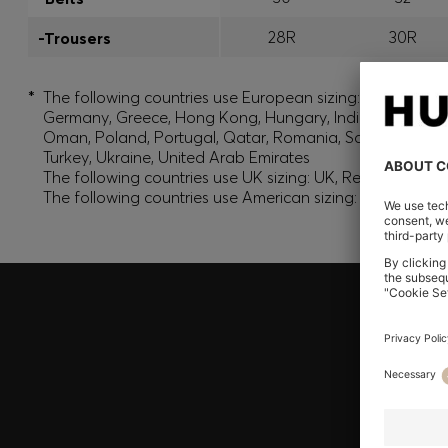
28R
30R
-Trousers
*
The following countries use European sizing: Albania, And
Germany, Greece, Hong Kong, Hungary, India, Israel, Ku
Oman, Poland, Portugal, Qatar, Romania, Saudi Arabia, S
Turkey, Ukraine, United Arab Emirates
The following countries use UK sizing: UK, Republic of Ir
The following countries use American sizing: Canada (En