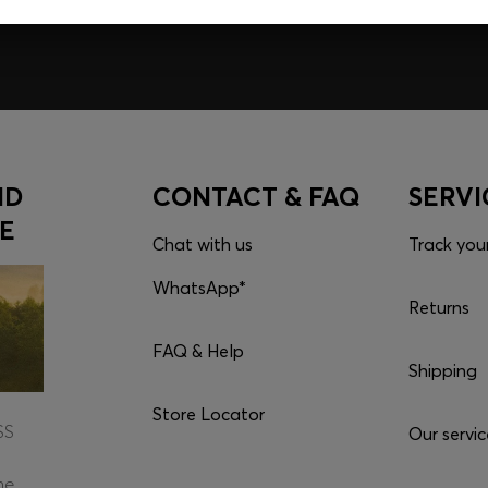
Download the ap
ND
CONTACT & FAQ
SERVI
E
Chat with us
Track you
WhatsApp*
Returns
FAQ & Help
Shipping
Store Locator
SS
Our servic
he