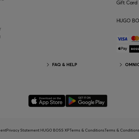
Gift Card
HUGO BOS
r
g
FAQ & HELP
OMNIC
ment
Privacy Statement HUGO BOSS XP
Terms & Conditions
Terms & Conditio