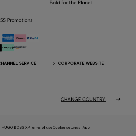
Bold for the Planet
S Promotions
HANNEL SERVICE
CORPORATE WEBSITE
CHANGE COUNTRY:
ns HUGO BOSS XP
Terms of use
Cookie settings
App