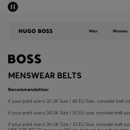
Men
Women
MENSWEAR BELTS
Recommendation:
if your pant size is 32 UK Size / 48 EU Size , consider belt si
if your pant size is 34 UK Size / 50 EU size, consider belt siz
if your pant size is 36 UK Size / 52 EU Size, consider belt siz