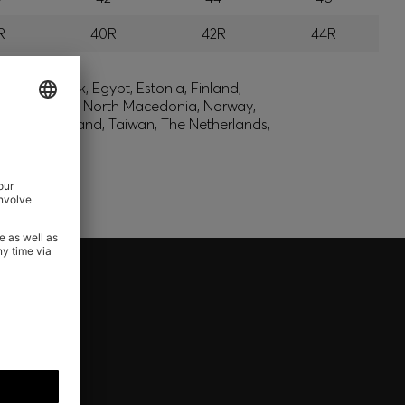
R
40R
42R
44R
lic, Denmark, Egypt, Estonia, Finland,
, Montenegro, North Macedonia, Norway,
den, Switzerland, Taiwan, The Netherlands,
REWARDS - ONLY AVAILABLE
l of your HUGO BOSS XP membership.
nd get your rewards now.