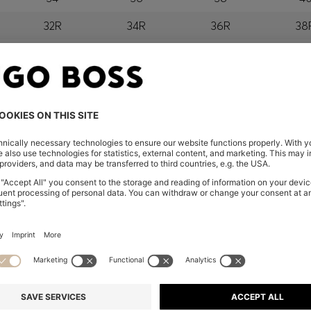
32R
34R
36R
38
orra, Austria, Bahrain, Belgium, Bulgaria, Croatia, Czech Repub
wait, Latvia, Lithuania, Luxembourg, Macau, Malaysia, Monaco
erbia, Singapore, Slovakia, Slovenia, South Africa, Spain, Swe
eland
glish) and US
EXCLUSIVE 
IN THE APP
Unlock the full potentia
Click to go to the app a