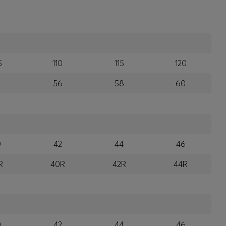
5
110
115
120
4
56
58
60
0
42
44
46
R
40R
42R
44R
0
42
44
46