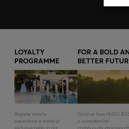
LOYALTY
FOR A BOLD A
PROGRAMME
BETTER FUTUR
Register now to
Discover how HUGO BO
experience a world of
is committed to
exclusive perks in our
continuously improving t