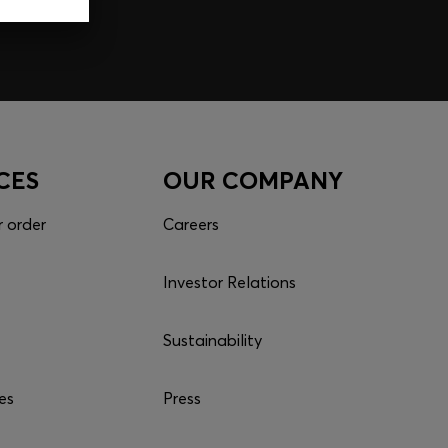
p
CES
OUR COMPANY
r order
Careers
Investor Relations
Sustainability
es
Press