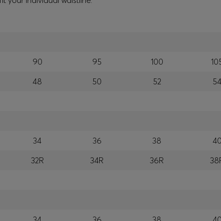
your individual waistline.
90
95
100
10
48
50
52
5
34
36
38
4
32R
34R
36R
38
34
36
38
4