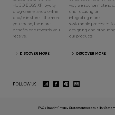
HUGO BOSS XP loyalty
way we source materials,
programme. Shop online
and focusing on
and/or in store – the more
integrating more
you spend, the more
sustainable processes fo
benefits and rewards you
designing and producin
receive.
our products.
DISCOVER MORE
DISCOVER MORE
FOLLOW US
FAQs
Imprint
Privacy Statement
Accessibility State