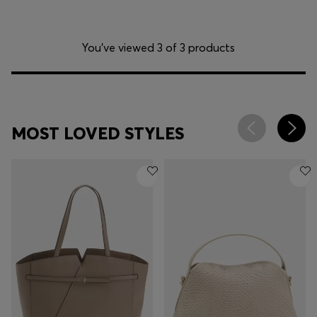
You’ve viewed 3 of 3 products
MOST LOVED STYLES