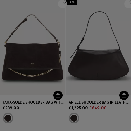
Login / Register
-49%
Favorite (
Items)
FAQ & Help
Store locator
Language (
GB £
)
FAUX-SUEDE SHOULDER BAG WITH FOLD-OVER DESIGN
ARIELL SHOULDER BAG IN LEATHER WITH ADJUSTABLE STRAP
£239.00
£1,295.00
£649.00