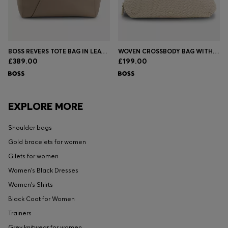
BOSS REVERS TOTE BAG IN LEATHER WITH BELT DETAIL
WOVEN CROSSBODY BAG WITH DOUBLE B MONOGRAM
£389.00
£199.00
EXPLORE MORE
Shoulder bags
Gold bracelets for women
Gilets for women
Women's Black Dresses
Women's Shirts
Black Coat for Women
Trainers
Grey knitwear for women