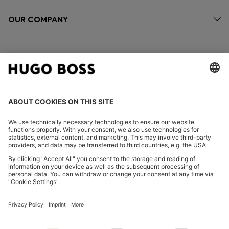
OUR COMPANY
FOLLOW US
CHANGE COUNTRY:
FAQs
Imprint
Privacy Statement
Accessibility Statement