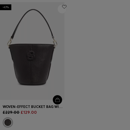
-43%
WOVEN-EFFECT BUCKET BAG WITH DOUBLE B MONOGRAM
£229.00
£129.00