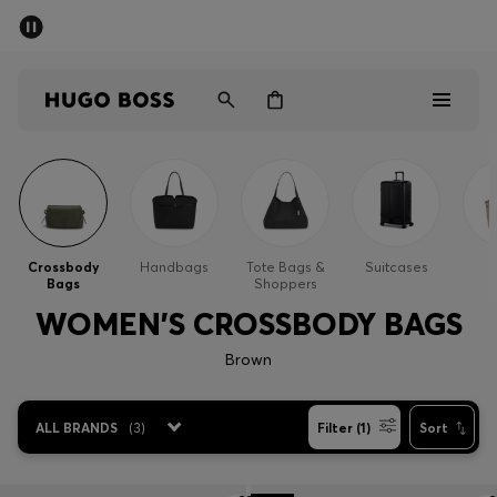
SUMMER SALE
Free Shipping over £79
|
Free Returns
Men
Women
Men
Women
Crossbody
Handbags
Tote Bags &
Suitcases
Bags
Shoppers
Gifts
WOMEN'S CROSSBODY BAGS
Discover
Brown
Sale
ALL BRANDS
(
3
)
Filter (1)
Sort