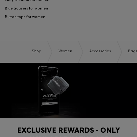
Blue trousers for women
Button tops for women
Shop
Women
Accessories
Bag
EXCLUSIVE REWARDS - ONLY