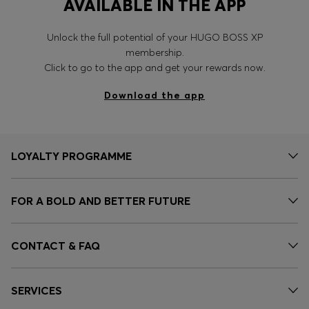
AVAILABLE IN THE APP
Unlock the full potential of your HUGO BOSS XP
membership.
Click to go to the app and get your rewards now.
Download the app
LOYALTY PROGRAMME
FOR A BOLD AND BETTER FUTURE
CONTACT & FAQ
SERVICES