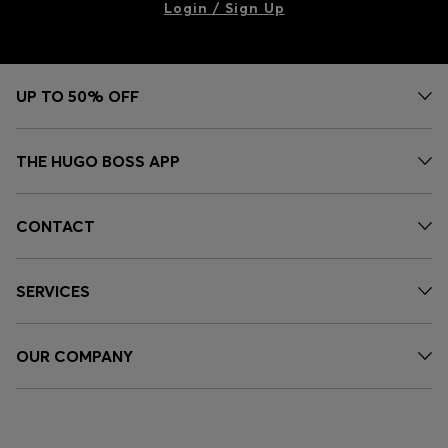
Login / Sign Up
UP TO 50% OFF
THE HUGO BOSS APP
CONTACT
SERVICES
OUR COMPANY