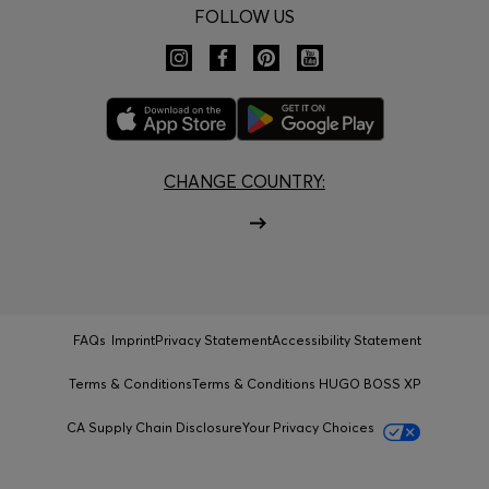
FOLLOW US
CHANGE COUNTRY:
FAQs
Imprint
Privacy Statement
Accessibility Statement
Terms & Conditions
Terms & Conditions HUGO BOSS XP
CA Supply Chain Disclosure
Your Privacy Choices