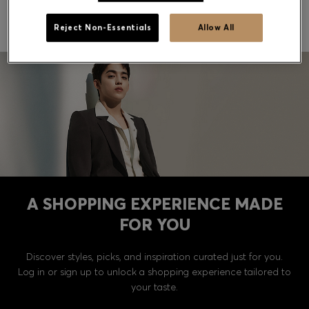
Gift messaging is not currently available.
Reject Non-Essentials
Allow All
Contact & Service
Store Locator
Language (
US $
)
A SHOPPING EXPERIENCE MADE
FOR YOU
Discover styles, picks, and inspiration curated just for you.
Log in or sign up to unlock a shopping experience tailored to
your taste.