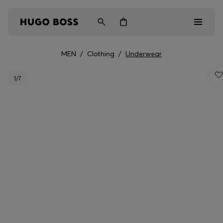
MEN
/
Clothing
/
Underwear
Men
1
/7
Women
Kids
Gifts
Discover
Login / Register
Wishlist (
Items)