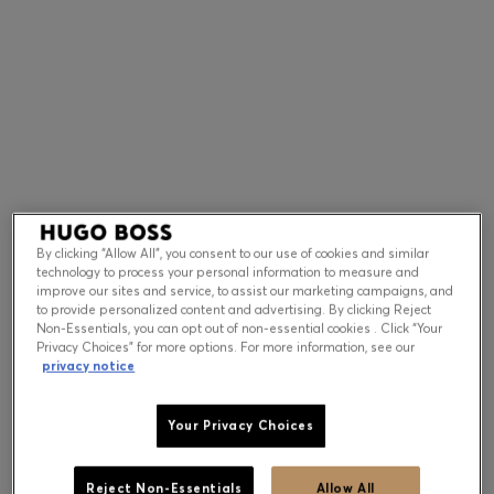
Contact & Service
Store Locator
Language (
US $
)
By clicking “Allow All”, you consent to our use of cookies and similar
technology to process your personal information to measure and
improve our sites and service, to assist our marketing campaigns, and
to provide personalized content and advertising. By clicking Reject
Non-Essentials, you can opt out of non-essential cookies . Click “Your
Privacy Choices” for more options. For more information, see our
privacy notice
Your Privacy Choices
Reject Non-Essentials
Allow All