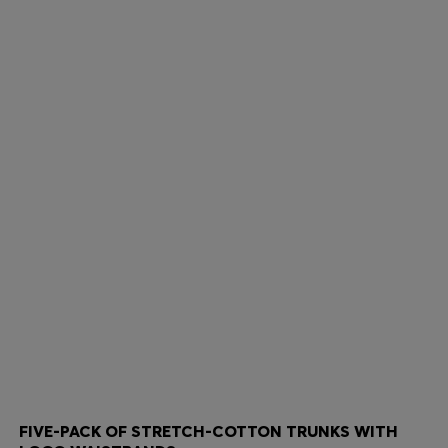
FIVE-PACK OF STRETCH-COTTON TRUNKS WITH