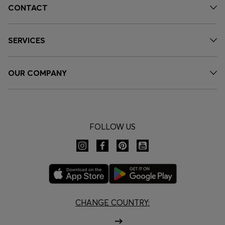
CONTACT
SERVICES
OUR COMPANY
FOLLOW US
CHANGE COUNTRY: