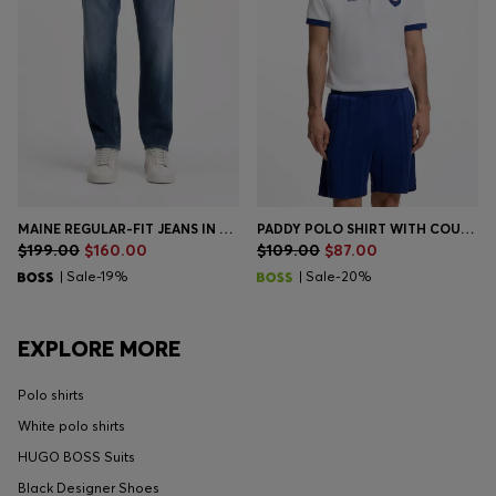
MAINE REGULAR-FIT JEANS IN BLUE SOFT-TOUCH DENIM
PADDY POLO SHIRT WITH COUNTRY FLAG
$199.00
$160.00
$109.00
$87.00
| Sale-19%
| Sale-20%
EXPLORE MORE
Polo shirts
White polo shirts
HUGO BOSS Suits
Black Designer Shoes