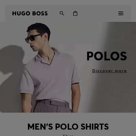
Men
POLOS
Women
Kids
Discover more
Gifts
Discover
MEN'S POLO SHIRTS
Login / Register
Wishlist (
Items)