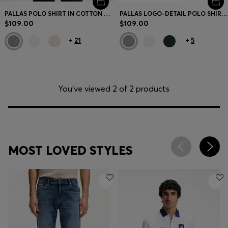
PALLAS POLO SHIRT IN COTTON PIQUÉ WITH EMBROIDERED LOGO
PALLAS LOGO-DETAIL POLO SHIRT IN COTTON PIQUÉ
$109.00
$109.00
+
21
+
5
You’ve viewed 2 of 2 products
MOST LOVED STYLES