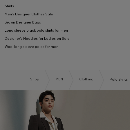
Shirts
Men's Designer Clothes Sale
Brown Designer Bags
Long sleeve black polo shirts for men
Designer's Hoodies for Ladies on Sale
Wool long sleeve polos for men
Shop
MEN
Clothing
Polo Shirts