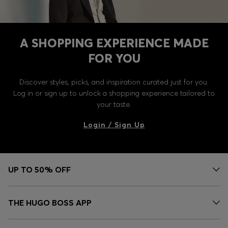
A SHOPPING EXPERIENCE MADE
FOR YOU
Discover styles, picks, and inspiration curated just for you.
Log in or sign up to unlock a shopping experience tailored to
your taste.
Login / Sign Up
UP TO 50% OFF
THE HUGO BOSS APP