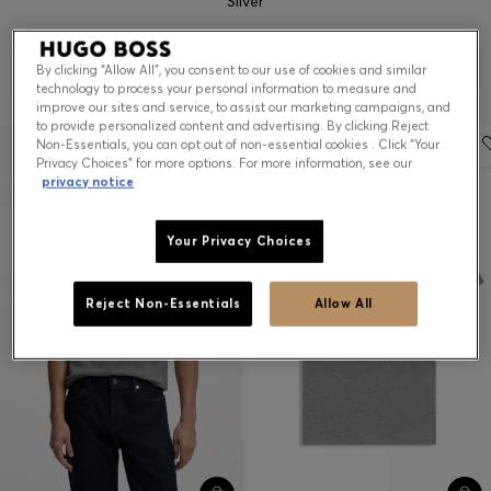
Silver
Contact & Service
ALL BRANDS
(
2
)
Filter (1)
Sort
By clicking “Allow All”, you consent to our use of cookies and similar
technology to process your personal information to measure and
Store Locator
improve our sites and service, to assist our marketing campaigns, and
to provide personalized content and advertising. By clicking Reject
Language (
US $
)
Essential
Non-Essentials, you can opt out of non-essential cookies . Click “Your
Privacy Choices” for more options. For more information, see our
privacy notice
Your Privacy Choices
Reject Non-Essentials
Allow All