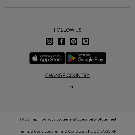
FOLLOW US
CHANGE COUNTRY:
FAQs
Imprint
Privacy Statement
Accessibility Statement
Terms & Conditions
Terms & Conditions HUGO BOSS XP