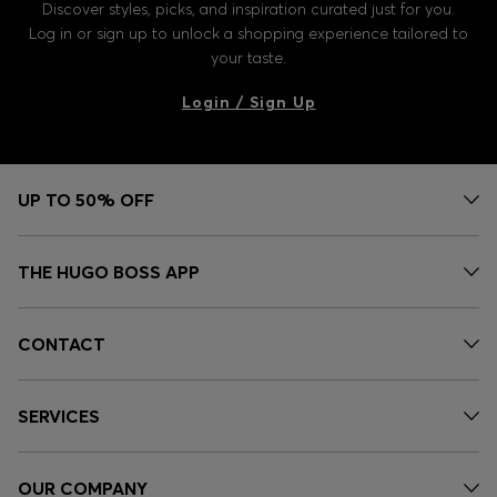
Discover styles, picks, and inspiration curated just for you.
Log in or sign up to unlock a shopping experience tailored to
your taste.
Login / Sign Up
UP TO 50% OFF
THE HUGO BOSS APP
CONTACT
SERVICES
OUR COMPANY