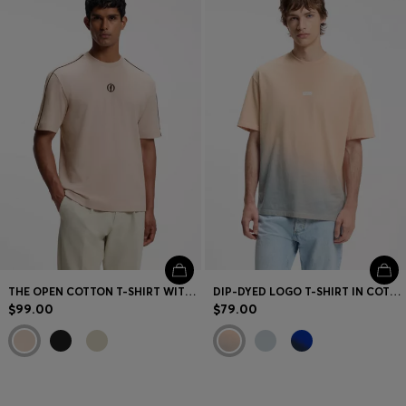
THE OPEN COTTON T-SHIRT WITH GOLF GRAPHIC
DIP-DYED LOGO T-SHIRT IN COTTON JERSEY
$99.00
$79.00