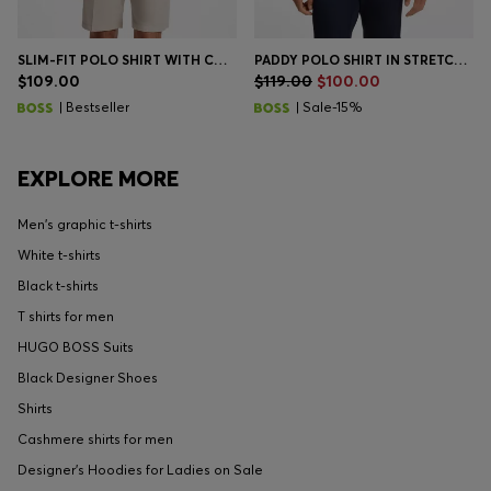
SLIM-FIT POLO SHIRT WITH CONTRAST-STRIPE DETAILS
PADDY POLO SHIRT IN STRETCH-COTTON PIQUÉ
$109.00
$119.00
$100.00
| Bestseller
| Sale-15%
EXPLORE MORE
Men's graphic t-shirts
White t-shirts
Black t-shirts
T shirts for men
HUGO BOSS Suits
Black Designer Shoes
Shirts
Cashmere shirts for men
Designer's Hoodies for Ladies on Sale