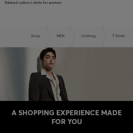
Ribbed cotton t-shirts for women
Shop
MEN
Clothing
T-Shirts
A SHOPPING EXPERIENCE MADE
FOR YOU