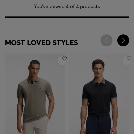
You’ve viewed 4 of 4 products
MOST LOVED STYLES