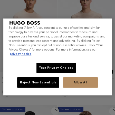
Contact & Service
Store Locator
By clicking “Allow All”, you consent to our use of cookies and similar
technology to process your personal information to measure and
Language (
US $
)
improve our sites and service, to assist our marketing campaigns, and
to provide personalized content and advertising. By clicking Reject
Non-Essentials, you can opt out of non-essential cookies . Click “Your
Privacy Choices” for more options. For more information, see our
privacy notice
Your Privacy Choices
STRETCH-COTTON T-SHIRT
COTTON T-SHIRT WITH 3D-JACQUARD PATTERN
$69.00
$119.00
Reject Non-Essentials
Allow All
+
6
+
1
Online exclusive
Online exclusive