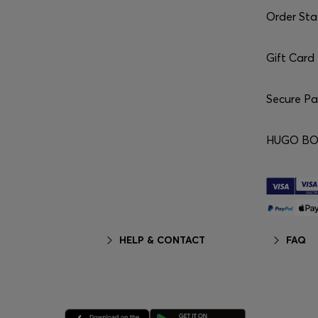
Order Sta
Gift Card
Secure P
HUGO BO
HELP & CONTACT
FAQ