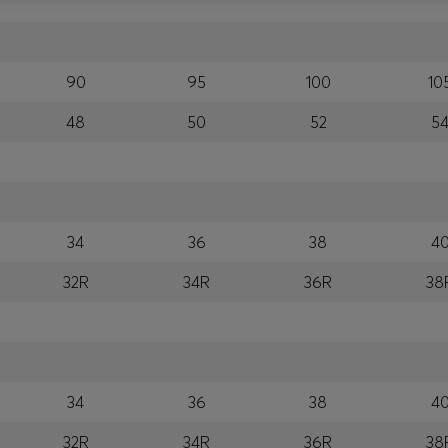
90
95
100
10
48
50
52
5
34
36
38
4
32R
34R
36R
38
34
36
38
4
32R
34R
36R
38