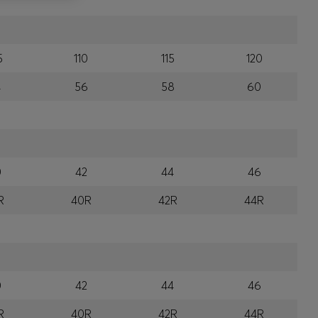
5
110
115
120
4
56
58
60
0
42
44
46
R
40R
42R
44R
0
42
44
46
R
40R
42R
44R