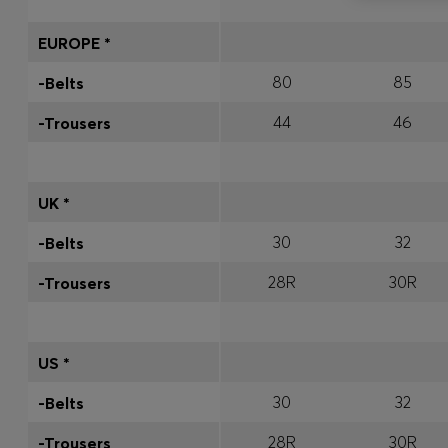
EUROPE *
80
85
-Belts
44
46
-Trousers
UK *
30
32
-Belts
28R
30R
-Trousers
US *
30
32
-Belts
28R
30R
-Trousers