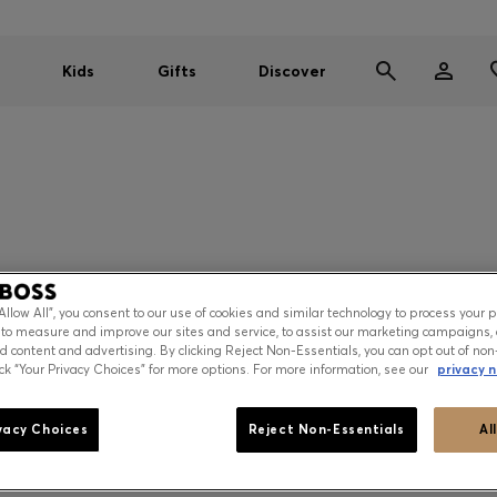
Kids
Gifts
Discover
“Allow All”, you consent to our use of cookies and similar technology to process your 
 to measure and improve our sites and service, to assist our marketing campaigns, 
ze 34 / size 90
d content and advertising. By clicking Reject Non-Essentials, you can opt out of non
ick “Your Privacy Choices” for more options. For more information, see our
privacy n
e 36 / size 95
e 38 / size 100
vacy Choices
Reject Non-Essentials
Al
your individual waistline.