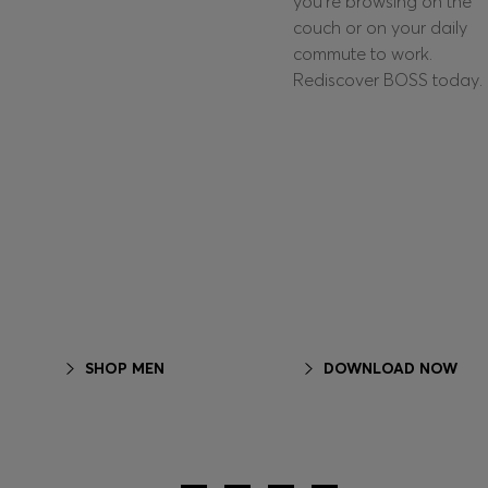
you're browsing on the
couch or on your daily
commute to work.
Rediscover BOSS today.
SHOP MEN
DOWNLOAD NOW