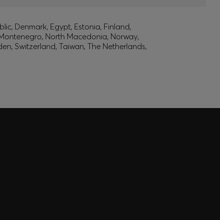
lic, Denmark, Egypt, Estonia, Finland,
, Montenegro, North Macedonia, Norway,
den, Switzerland, Taiwan, The Netherlands,
 EXPERIENCE MADE FOR
 inspiration curated just for you. Log in or sign up to
nce tailored to your taste.