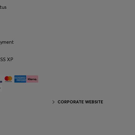
tus
ayment
SS XP
CORPORATE WEBSITE