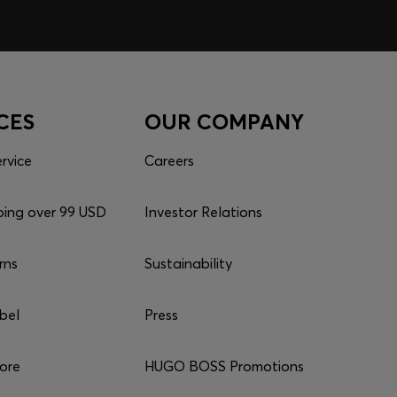
CES
OUR COMPANY
rvice
Careers
ping over 99 USD
Investor Relations
rns
Sustainability
bel
Press
tore
HUGO BOSS Promotions