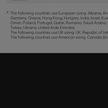
*
The following countries use European sizing: Albania, And
Germany, Greece, Hong Kong, Hungary, India, Israel, Ku
Oman, Poland, Portugal, Qatar, Romania, Saudi Arabia, S
Turkey, Ukraine, United Arab Emirates
The following countries use UK sizing: UK, Republic of Ir
The following countries use American sizing: Canada (En