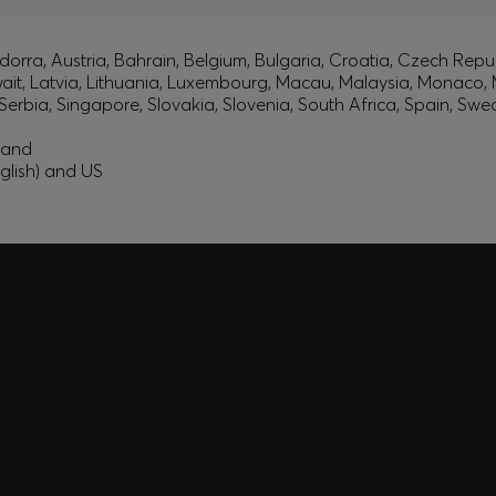
orra, Austria, Bahrain, Belgium, Bulgaria, Croatia, Czech Repub
wait, Latvia, Lithuania, Luxembourg, Macau, Malaysia, Monaco
erbia, Singapore, Slovakia, Slovenia, South Africa, Spain, Swe
eland
glish) and US
A SHOPPING
YOU
Discover styles, picks, and
unlock a shopping experie
Login / Sign Up