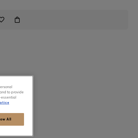
personal
and to provide
-essential
otice
low All