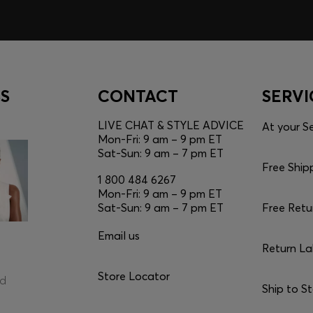
S
CONTACT
SERVI
LIVE CHAT & STYLE ADVICE
At your Se
Mon-Fri: 9 am – 9 pm ET
Sat-Sun: 9 am – 7 pm ET
Free Ship
1 800 484 6267
Mon-Fri: 9 am – 9 pm ET
Sat-Sun: 9 am – 7 pm ET
Free Retu
Email us
Return La
Store Locator
ed
Ship to S