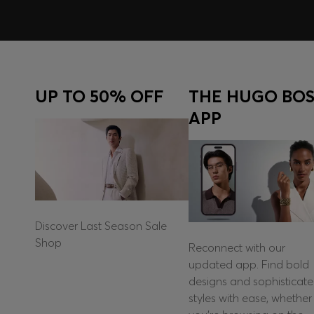
UP TO 50% OFF
THE HUGO BOS
APP
Discover Last Season Sale
Shop
Reconnect with our
updated app. Find bold
designs and sophisticat
styles with ease, whether