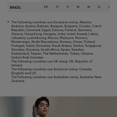
EP
P
P
M
M
G
G
BRAZIL
*
The following countries use European sizing: Albania,
Andorra, Austria, Bahrain, Belgium, Bulgaria, Croatia, Czech
Republic, Denmark, Egypt, Estonia, Finland, Germany,
Greece, Hong Kong, Hungary, India, Israel, Kuwait, Latvia,
Lithuania, Luxembourg, Macau, Malaysia, Monaco,
Montenegro, North Macedonia, Norway, Oman, Poland,
Portugal, Qatar, Romania, Saudi Arabia, Serbia, Singapore,
Slovakia, Slovenia, South Africa, Spain, Sweden,
Switzerland, Taiwan, The Netherlands, Turkey, Ukraine,
United Arab Emirates
The following countries use UK sizing: UK, Republic of
Ireland
The following countries use American sizing: Canada
(English) and US
The following countries use Australian sizing: Australia, New
Zealand