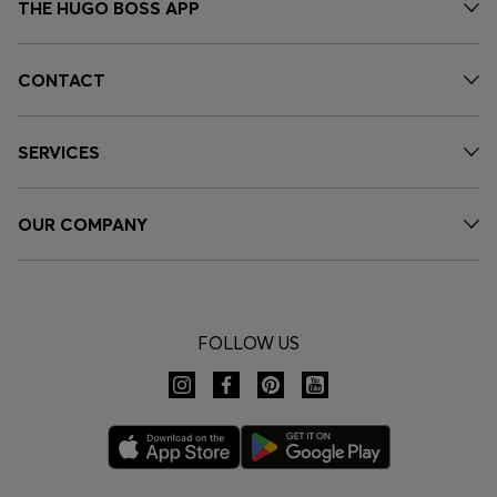
THE HUGO BOSS APP
CONTACT
SERVICES
OUR COMPANY
FOLLOW US