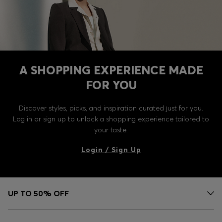
A SHOPPING EXPERIENCE MADE
FOR YOU
Discover styles, picks, and inspiration curated just for you.
Log in or sign up to unlock a shopping experience tailored to
your taste.
Login / Sign Up
UP TO 50% OFF