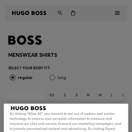
Men
Women
MENSWEAR SHIRTS
Kids
SELECT YOUR BODY FIT:
regular
long
Gifts
Discover
XS
S
S
M
M
L
L
36
37
38
39
40
41
42
EUROPE *
By clicking “Allow All”, you consent to our use of cookies and similar
14
14.5
15
15.5
15.7
16
16.5
technology to process your personal information to measure and
UK *
Login / Register
improve our sites and service, to assist our marketing campaigns, and
to provide personalized content and advertising. By clicking Reject
14
14.5
15
15.5
15.7
16
16.5
Wishlist (
Items)
US *