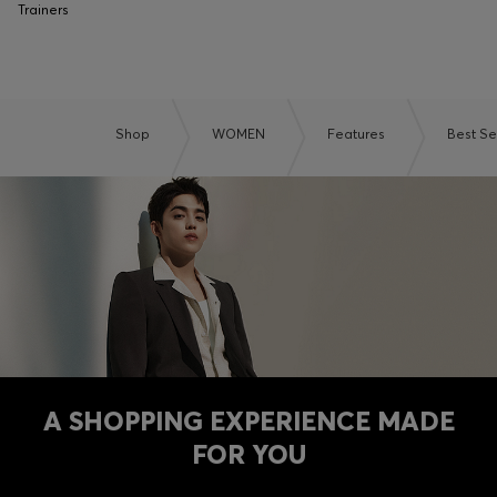
Trainers
Shop
WOMEN
Features
Best Se
A SHOPPING EXPERIENCE MADE
FOR YOU