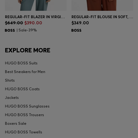
REGULAR-FIT BLAZER IN VIRGIN WOOL
REGULAR-FIT BLOUSE IN SOFT, LUSTROUS FABRIC
$649.00
$390.00
$349.00
| Sale-39%
EXPLORE MORE
HUGO BOSS Suits
Best Sneakers for Men
Shirts
HUGO BOSS Coats
Jackets
HUGO BOSS Sunglasses
HUGO BOSS Trousers
Boxers Sale
HUGO BOSS Towells