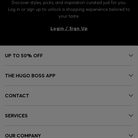
Discover styles, picks, and inspiration curated just for you.
Log in or sign up to unlock a shopping experience tailored to
your taste.
Login / Sign Up
UP TO 50% OFF
THE HUGO BOSS APP
CONTACT
SERVICES
OUR COMPANY