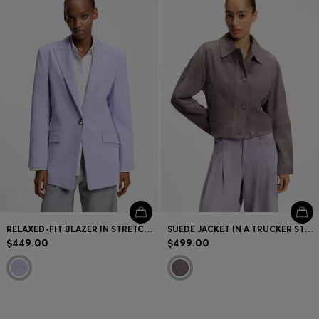
RELAXED-FIT BLAZER IN STRETCH FABRIC
SUEDE JACKET IN A TRUCKER STYLE
$449.00
$499.00