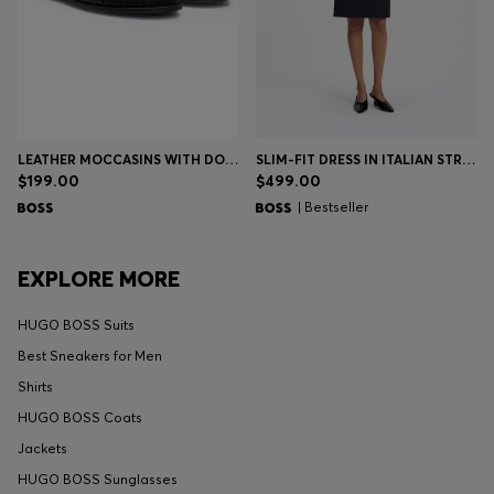
LEATHER MOCCASINS WITH DOUBLE B MONOGRAM
SLIM-FIT DRESS IN ITALIAN STRETCH WOOL
$199.00
$499.00
| Bestseller
EXPLORE MORE
HUGO BOSS Suits
Best Sneakers for Men
Shirts
HUGO BOSS Coats
Jackets
HUGO BOSS Sunglasses