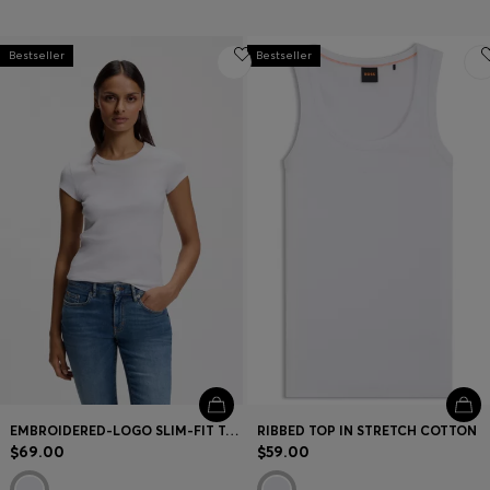
Bestseller
Bestseller
EMBROIDERED-LOGO SLIM-FIT T-SHIRT IN STRETCH COTTON
RIBBED TOP IN STRETCH COTTON
$69.00
$59.00