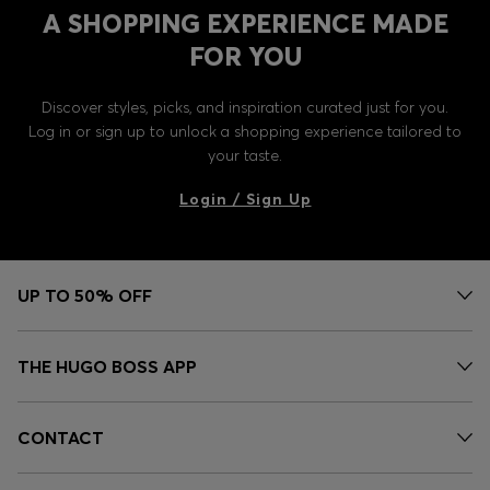
A SHOPPING EXPERIENCE MADE
FOR YOU
Discover styles, picks, and inspiration curated just for you.
Log in or sign up to unlock a shopping experience tailored to
your taste.
Login / Sign Up
UP TO 50% OFF
THE HUGO BOSS APP
CONTACT