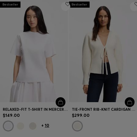
Bestseller
Bestseller
RELAXED-FIT T-SHIRT IN MERCERIZED COTTON
TIE-FRONT RIB-KNIT CARDIGAN WITH BALLOON SLEEVES
$149.00
$299.00
+
10