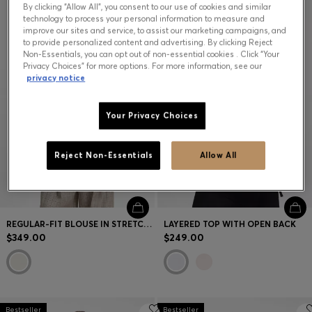
By clicking “Allow All”, you consent to our use of cookies and similar
technology to process your personal information to measure and
improve our sites and service, to assist our marketing campaigns, and
to provide personalized content and advertising. By clicking Reject
Non-Essentials, you can opt out of non-essential cookies . Click “Your
Privacy Choices” for more options. For more information, see our
privacy notice
Your Privacy Choices
Reject Non-Essentials
Allow All
REGULAR-FIT BLOUSE IN STRETCH SILK
LAYERED TOP WITH OPEN BACK
$349.00
$249.00
Bestseller
Bestseller