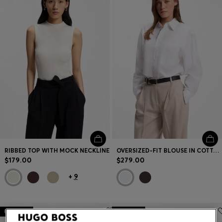
Contact & Service
Store Locator
Language (
US $
)
RIBBED TOP WITH MOCK NECKLINE
OVERSIZED-FIT BLOUSE IN COTTON
$179.00
$279.00
+
9
Bestseller
Bestseller