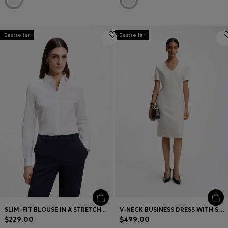
Bestseller
Bestseller
SLIM-FIT BLOUSE IN A STRETCH COTTON
V-NECK BUSINESS DRESS WITH SEAM DETAILS
$229.00
$499.00