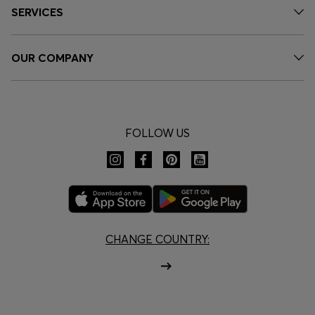
SERVICES
OUR COMPANY
FOLLOW US
CHANGE COUNTRY: