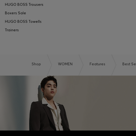
HUGO BOSS Trousers
Boxers Sale
HUGO BOSS Towells
Trainers
Shop
WOMEN
Features
Best Se