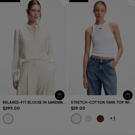
RELAXED-FIT BLOUSE IN SANDWASHED SILK
STRETCH-COTTON TANK TOP WITH BLUE LOGO LABEL
$399.00
$59.00
+
1