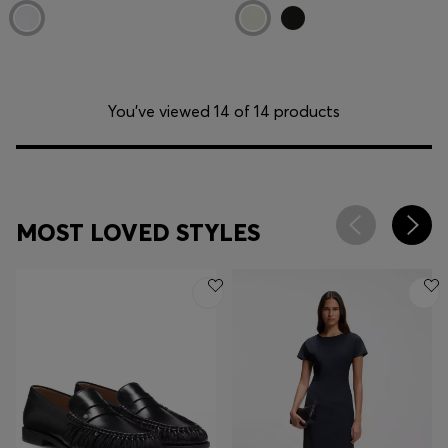
You’ve viewed 14 of 14 products
MOST LOVED STYLES