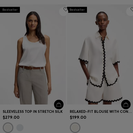
Bestseller
Bestseller
SLEEVELESS TOP IN STRETCH SILK
RELAXED-FIT BLOUSE WITH CONTRAST ZIGZAG TAPE
$279.00
$199.00