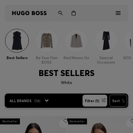
Men
Women
Best Sellers
Be Your Own
Red Means Go
Special
BOSS
BOSS
Occasions
Kids
BEST SELLERS
Gifts
White
Discover
ALL BRANDS
(
14
)
Filter (1)
Sort
Bestseller
Login / Register
Bestseller
Wishlist (
Items)