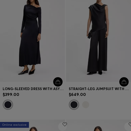
Contact & Service
Store Locator
Language (
US $
)
LONG-SLEEVED DRESS WITH ASYMMETRIC NECKLINE
STRAIGHT-LEG JUMPSUIT WITH PIN AND GATHERED DETAIL
$399.00
$649.00
Online exclusive