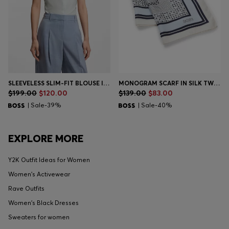
SLEEVELESS SLIM-FIT BLOUSE IN A COTTON BLEND
MONOGRAM SCARF IN SILK TWILL
$199.00
$120.00
$139.00
$83.00
| Sale-39%
| Sale-40%
EXPLORE MORE
Y2K Outfit Ideas for Women
Women's Activewear
Rave Outfits
Women's Black Dresses
Sweaters for women