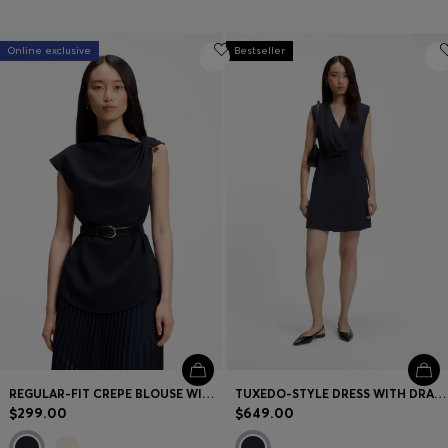
Online exclusive
Bestseller
REGULAR-FIT CREPE BLOUSE WITH A METAL PIN
TUXEDO-STYLE DRESS WITH DRAPED LAPEL
$299.00
$649.00