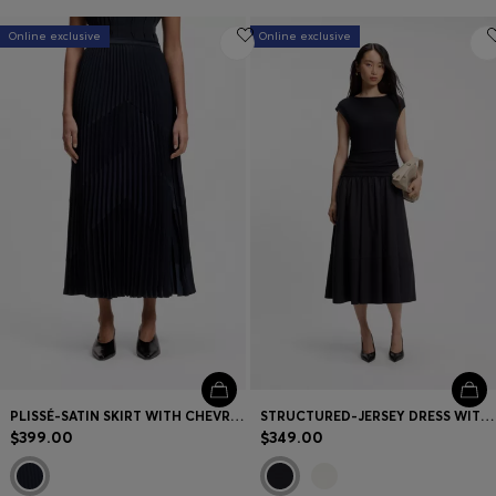
Online exclusive
Online exclusive
PLISSÉ-SATIN SKIRT WITH CHEVRON PATTERN
STRUCTURED-JERSEY DRESS WITH POPLIN SKIRT
$399.00
$349.00