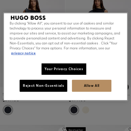
By clicking “Allow All”, you consent to our use of cookies and similar
technology to process your personal information to measure and
improve our sites and service, to assist our marketing campaigns, and
to provide personalized content and advertising. By clicking Reject
Non-Essentials, you can opt out of non-essential cookies . Click “Your
Privacy Choices” for more options. For more information, see our
privacy notice
Your Privacy Choices
Reject Non-Essentials
Allow All
SLIM-FIT CHECKED JERSEY DRESS WITH BELT
MIDI-LENGTH DRESS WITH GATHERED SHOULDER DETAIL
$349.00
$499.00
Bestseller