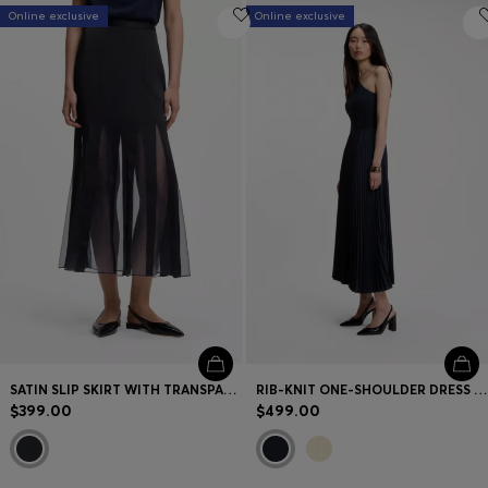
Online exclusive
Online exclusive
SATIN SLIP SKIRT WITH TRANSPARENT INSERTS
RIB-KNIT ONE-SHOULDER DRESS WITH PLEATED SKIRT
$399.00
$499.00