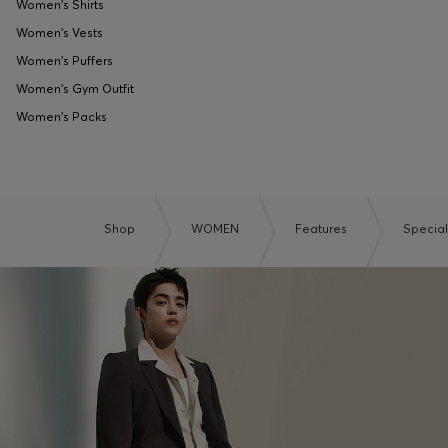
Women's Shirts
Women's Vests
Women's Puffers
Women's Gym Outfit
Women's Packs
Shop
WOMEN
Features
Specia