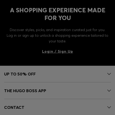
A SHOPPING EXPERIENCE MADE
FOR YOU
Discover styles, picks, and inspiration curated just for you.
Log in or sign up to unlock a shopping experience tailored to
your taste.
Login / Sign Up
UP TO 50% OFF
THE HUGO BOSS APP
CONTACT