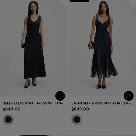
SLEEVELESS MAXI DRESS WITH V-NECKLINE
SATIN SLIP DRESS WITH ORGANZA INSERTS
$649.00
$649.00