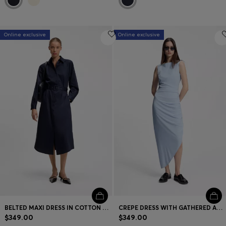
Online exclusive
Online exclusive
BELTED MAXI DRESS IN COTTON SATIN
CREPE DRESS WITH GATHERED ASYMMETRIC HEMLINE
$349.00
$349.00