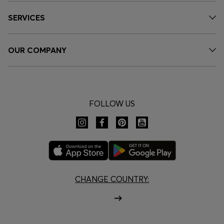
SERVICES
OUR COMPANY
FOLLOW US
CHANGE COUNTRY: