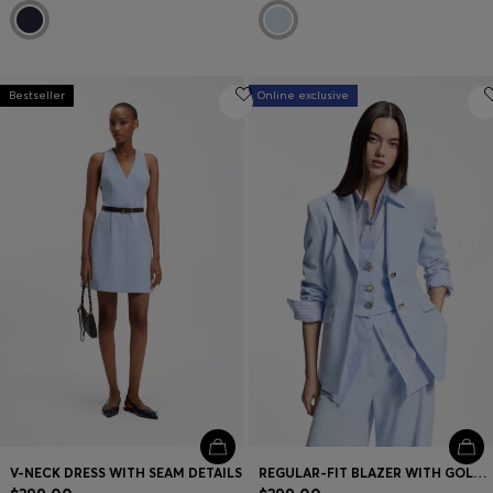
Bestseller
Online exclusive
V-NECK DRESS WITH SEAM DETAILS
REGULAR-FIT BLAZER WITH GOLD-TONE BUTTONS