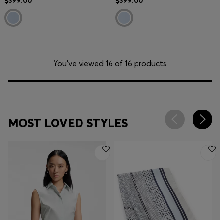
$399.00
$399.00
You’ve viewed 16 of 16 products
MOST LOVED STYLES