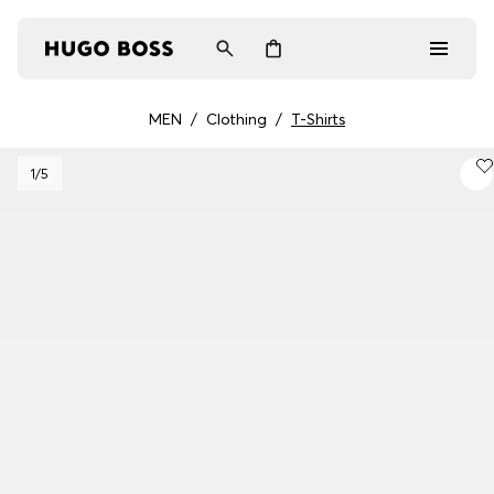
MEN
/
Clothing
/
T-Shirts
Men
1
/5
Women
Gifts
Discover
Login / Register
Wishlist (
Items)