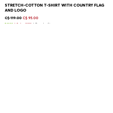
STRETCH-COTTON T-SHIRT WITH COUNTRY FLAG
AND LOGO
C$ 119.00
C$ 95.00
Sale -20%
Regular fit
Color:
Canada White
+
13
Delivery in 2-9 business days
SIZE
ADD TO CART
DETAILS